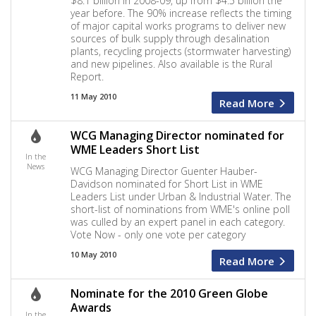
$8.1 billion in 2008-09, up from $4.5 billion the
year before. The 90% increase reflects the timing
of major capital works programs to deliver new
sources of bulk supply through desalination
plants, recycling projects (stormwater harvesting)
and new pipelines. Also available is the Rural
Report.
11 May 2010
Read More
WCG Managing Director nominated for
WME Leaders Short List
In the
News
WCG Managing Director Guenter Hauber-
Davidson nominated for Short List in WME
Leaders List under Urban & Industrial Water. The
short-list of nominations from WME's online poll
was culled by an expert panel in each category.
Vote Now - only one vote per category
10 May 2010
Read More
Nominate for the 2010 Green Globe
Awards
In the