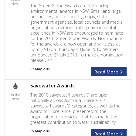
News
The Green Globe Awards are the leading
environmental awards in NSW. Small and large
businesses, not-for-profit groups, state
government agencies, local councils and media
organisations demonstrating environmental
excellence in NSW are encouraged to nominate
for the 2010 Green Globe Awards. Nominations
for the awards are now open and will close at
5pm (EST) on Thursday 10 June 2010. Winners
announced 27 July 2010. To make a nomination
please visit
07 May 2010
Read More
Savewater Awards
The 2010 savewater! awards® are open
In the
News
nationally across Australia. There are 7
savewater! awards® categories, as well as the
Award for Excellence, presented to the
organisation or individual that has made the
greatest contribution to water sustainability.
05 May 2010
Read More