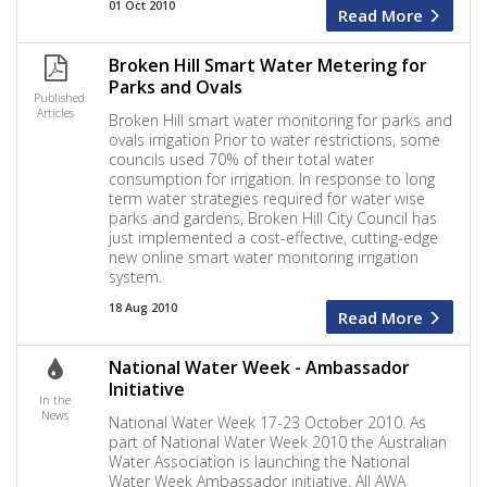
01 Oct 2010
Read More
Broken Hill Smart Water Metering for
Parks and Ovals
Published
Articles
Broken Hill smart water monitoring for parks and
ovals irrigation Prior to water restrictions, some
councils used 70% of their total water
consumption for irrigation. In response to long
term water strategies required for water wise
parks and gardens, Broken Hill City Council has
just implemented a cost-effective, cutting-edge
new online smart water monitoring irrigation
system.
18 Aug 2010
Read More
National Water Week - Ambassador
Initiative
In the
News
National Water Week 17-23 October 2010. As
part of National Water Week 2010 the Australian
Water Association is launching the National
Water Week Ambassador initiative. All AWA