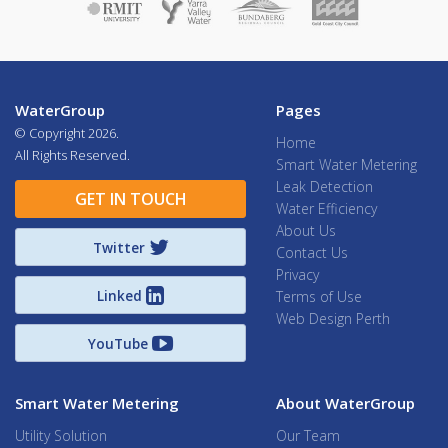
WaterGroup
Pages
© Copyright
2026.
Home
All Rights Reserved.
Smart Water Metering
Leak Detection
GET IN TOUCH
Water Efficiency
About Us
Twitter
Contact Us
Privacy
Linked
Terms of Use
Web Design Perth
YouTube
Smart Water Metering
About WaterGroup
Utility Solution
Our Team