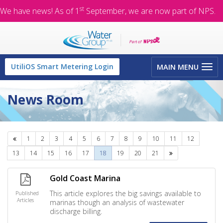
st
We have news! As of 1
September, we are now part of NPS.
Toggle
UtiliOS Smart Metering Login
MAIN MENU
navigation
News Room
Previous
1
2
3
4
5
6
7
8
9
10
11
12
Next
13
14
15
16
17
18
19
20
21
Gold Coast Marina
This article explores the big savings available to
Published
Articles
marinas though an analysis of wastewater
discharge billing.