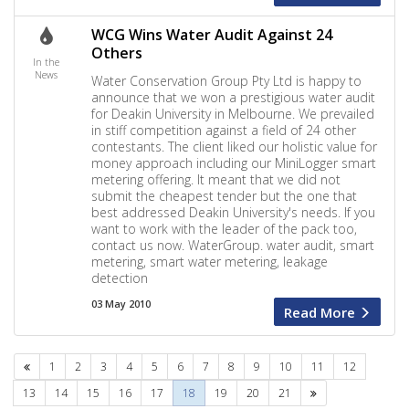
WCG Wins Water Audit Against 24
Others
In the
News
Water Conservation Group Pty Ltd is happy to
announce that we won a prestigious water audit
for Deakin University in Melbourne. We prevailed
in stiff competition against a field of 24 other
contestants. The client liked our holistic value for
money approach including our MiniLogger smart
metering offering. It meant that we did not
submit the cheapest tender but the one that
best addressed Deakin University's needs. If you
want to work with the leader of the pack too,
contact us now. WaterGroup. water audit, smart
metering, smart water metering, leakage
detection
03 May 2010
Read More
Previous
1
2
3
4
5
6
7
8
9
10
11
12
Next
13
14
15
16
17
18
19
20
21