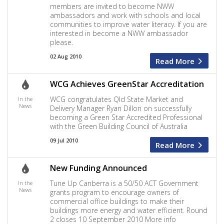
members are invited to become NWW
ambassadors and work with schools and local
communities to improve water literacy. If you are
interested in become a NWW ambassador
please.
02 Aug 2010
Read More
WCG Achieves GreenStar Accreditation
WCG congratulates Qld State Market and
In the
News
Delivery Manager Ryan Dillon on successfully
becoming a Green Star Accredited Professional
with the Green Building Council of Australia
09 Jul 2010
Read More
New Funding Announced
Tune Up Canberra is a 50/50 ACT Government
In the
News
grants program to encourage owners of
commercial office buildings to make their
buildings more energy and water efficient. Round
2 closes 10 September 2010 More info