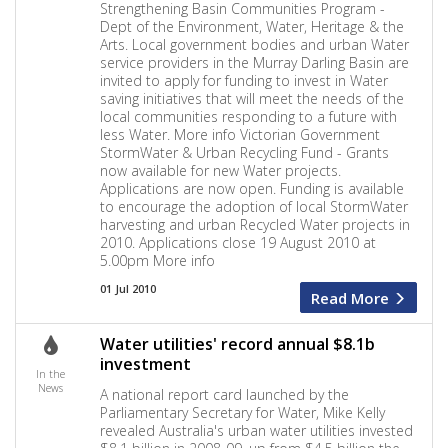
Strengthening Basin Communities Program -
Dept of the Environment, Water, Heritage & the
Arts. Local government bodies and urban Water
service providers in the Murray Darling Basin are
invited to apply for funding to invest in Water
saving initiatives that will meet the needs of the
local communities responding to a future with
less Water. More info Victorian Government
StormWater & Urban Recycling Fund - Grants
now available for new Water projects.
Applications are now open. Funding is available
to encourage the adoption of local StormWater
harvesting and urban Recycled Water projects in
2010. Applications close 19 August 2010 at
5.00pm More info
01 Jul 2010
Read More
Water utilities' record annual $8.1b
investment
In the
News
A national report card launched by the
Parliamentary Secretary for Water, Mike Kelly
revealed Australia's urban water utilities invested