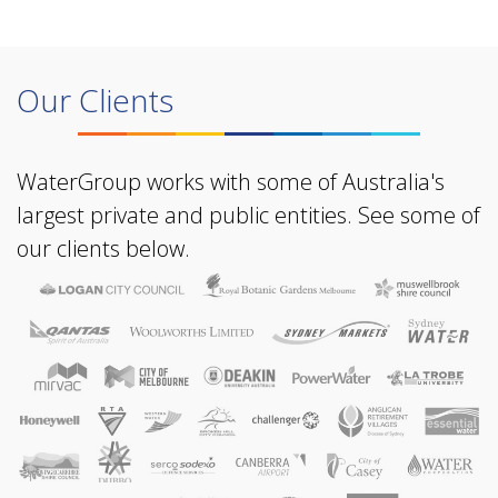
Our Clients
WaterGroup works with some of Australia's
largest private and public entities. See some of
our clients below.