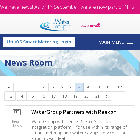
st
We have news! As of 1
September, we are now part of NPS.
Toggle
UtiliOS Smart Metering Login
MAIN MENU
navigation
News Room
Previous
1
2
3
4
5
6
7
8
9
10
11
12
Next
13
14
15
16
17
18
19
20
21
WaterGroup Partners with Reekoh
WaterGroup will licence Reekoh’s IoT open
Press
releases
integration platform – for use within its range of
smart metering and water savings services – on
a multi-year deal.