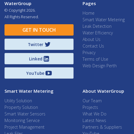
WaterGroup
Pages
© Copyright
2026.
Home
All Rights Reserved.
Smart Water Metering
Leak Detection
GET IN TOUCH
Water Efficiency
About Us
Twitter
Contact Us
Privacy
Linked
Terms of Use
Web Design Perth
YouTube
Smart Water Metering
About WaterGroup
Utility Solution
Our Team
Property Solution
Projects
Smart Water Sensors
What We Do
Monitoring Service
Latest News
Project Management
Partners & Suppliers
Leak Files
YouTube