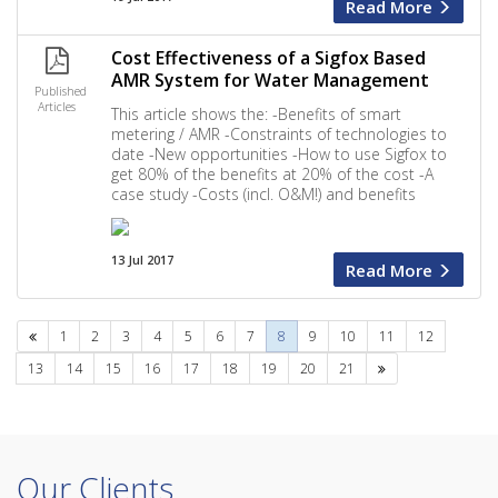
Read More
Cost Effectiveness of a Sigfox Based
AMR System for Water Management
Published
Articles
This article shows the: -Benefits of smart
metering / AMR -Constraints of technologies to
date -New opportunities -How to use Sigfox to
get 80% of the benefits at 20% of the cost -A
case study -Costs (incl. O&M!) and benefits
13 Jul 2017
Read More
Previous
1
2
3
4
5
6
7
8
9
10
11
12
Next
13
14
15
16
17
18
19
20
21
Our Clients