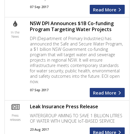
07 Sep 2017
Read More
NSW DPI Announces $1B Co-funding
Program Targeting Water Projects
In the
News
DPI (Department of Primary Industries) has
announced the Safe and Secure Water Program,
a $1 billion NSW Government co-funding
program that will target water and sewerage
projects in regional NSW. It will ensure
infrastructure meets contemporary standards
for water security, public health, environmental
and safety outcomes into the future. EOI open
now.
07 Sep 2017
Read More
Leak Insurance Press Release
WATERGROUP AIMING TO SAVE 1 BILLION LITRES
Press
releases
OF WATER WITH UNIQUE IoT-BASED SERVICE
23 Aug 2017
Read More