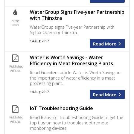
WaterGroup Signs Five-year Partnership
with Thinxtra
In the
News
WaterGroup signs Five-year Partnership with
Sigfox Operator Thinxtra.
14 Aug 2017
Read More
Water is Worth Savings - Water
Efficiency in Meat Processing Plants
Published
Articles
Read Guenters article Water is Worth Saving on
the importance of water efficiency in a meat
processing plant.
14 Aug 2017
Read More
IoT Troubleshooting Guide
Read Rians IoT Troubleshooting Guide to get the
Published
Articles
top tips on how to troubleshoot remote
monitoring devices.