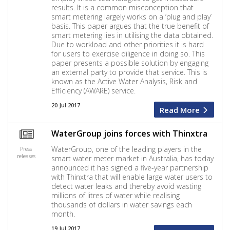
results. It is a common misconception that
smart metering largely works on a ‘plug and play’
basis. This paper argues that the true benefit of
smart metering lies in utilising the data obtained.
Due to workload and other priorities it is hard
for users to exercise diligence in doing so. This
paper presents a possible solution by engaging
an external party to provide that service. This is
known as the Active Water Analysis, Risk and
Efficiency (AWARE) service.
20 Jul 2017
Read More
WaterGroup joins forces with Thinxtra
WaterGroup, one of the leading players in the
Press
releases
smart water meter market in Australia, has today
announced it has signed a five-year partnership
with Thinxtra that will enable large water users to
detect water leaks and thereby avoid wasting
millions of litres of water while realising
thousands of dollars in water savings each
month.
19 Jul 2017