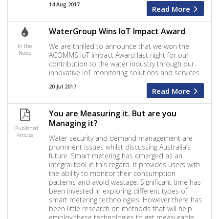
14 Aug 2017
Read More
WaterGroup Wins IoT Impact Award
We are thrilled to announce that we won the
In the
News
ACOMMS IoT Impact Award last night for our
contribution to the water industry through our
innovative IoT monitoring solutions and services.
20 Jul 2017
Read More
You are Measuring it. But are you
Managing it?
Published
Articles
Water security and demand management are
prominent issues whilst discussing Australia’s
future. Smart metering has emerged as an
integral tool in this regard. It provides users with
the ability to monitor their consumption
patterns and avoid wastage. Significant time has
been invested in exploring different types of
smart metering technologies. However there has
been little research on methods that will help
employ these technologies to get measurable