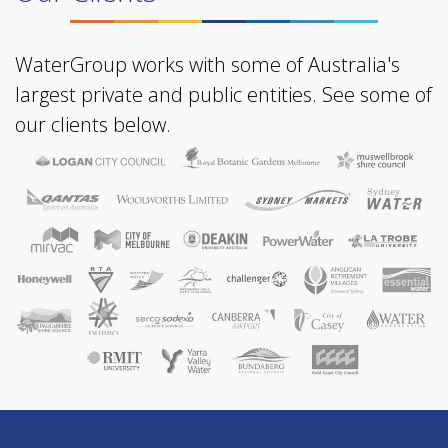
WaterGroup works with some of Australia's
largest private and public entities. See some of
our clients below.