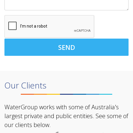
SEND
Our Clients
WaterGroup works with some of Australia's
largest private and public entities. See some of
our clients below.