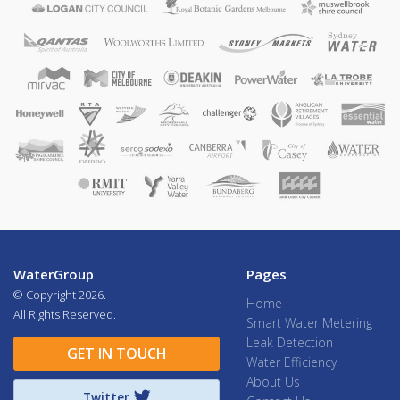
WaterGroup
Pages
© Copyright
2026.
Home
All Rights Reserved.
Smart Water Metering
Leak Detection
GET IN TOUCH
Water Efficiency
About Us
Twitter