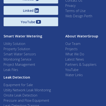
Contact Us
Privacy
Linked
Terms of Use
Web Design Perth
YouTube
Smart Water Metering
About WaterGroup
Utility Solution
Our Team
Property Solution
Projects
Smart Water Sensors
What We Do
Monitoring Service
Latest News
Project Management
Partners & Suppliers
Leak Files
YouTube
Water Links
Leak Detection
Equipment for Sale
Utility Network Leak Monitoring
Onsite Leak Detection
Pressure and Flow Equipment
Leak Detection Training