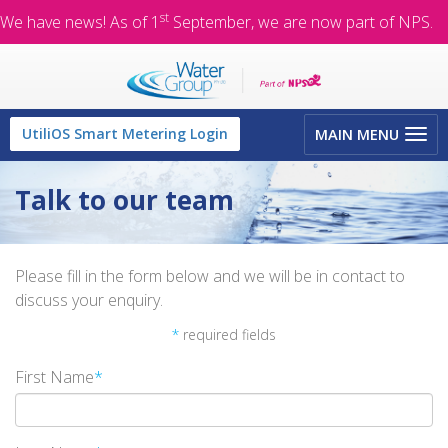
st
We have news! As of 1
September, we are now part of NPS.
Toggle
UtiliOS Smart Metering Login
MAIN MENU
navigation
Talk to our team
Please fill in the form below and we will be in contact to
discuss your enquiry.
*
required fields
First Name
*