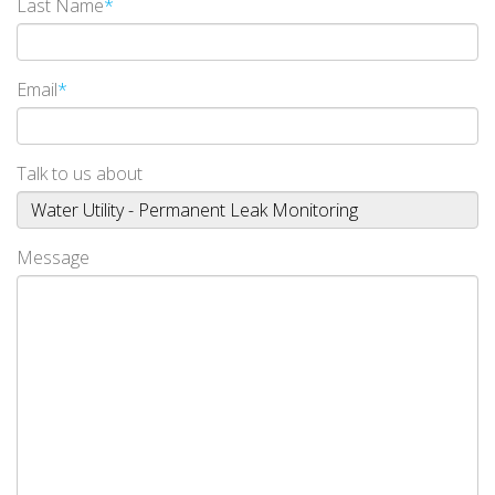
Last Name
*
Email
*
Talk to us about
Message