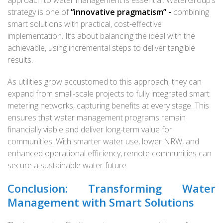
strategy is one of
“innovative pragmatism” -
combining
smart solutions with practical, cost-effective
implementation. It’s about balancing the ideal with the
achievable, using incremental steps to deliver tangible
results.
As utilities grow accustomed to this approach, they can
expand from small-scale projects to fully integrated smart
metering networks, capturing benefits at every stage. This
ensures that water management programs remain
financially viable and deliver long-term value for
communities. With smarter water use, lower NRW, and
enhanced operational efficiency, remote communities can
secure a sustainable water future.
Conclusion: Transforming Water
Management with Smart Solutions