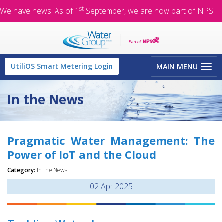
st
We have news! As of 1
September, we are now part of NPS.
Toggle
UtiliOS Smart Metering Login
MAIN MENU
navigation
In the News
Pragmatic Water Management: The
Power of IoT and the Cloud
Category:
In the News
02
Apr 2025