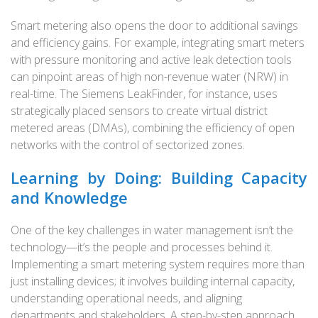
Smart metering also opens the door to additional savings
and efficiency gains. For example, integrating smart meters
with pressure monitoring and active leak detection tools
can pinpoint areas of high non-revenue water (NRW) in
real-time. The Siemens LeakFinder, for instance, uses
strategically placed sensors to create virtual district
metered areas (DMAs), combining the efficiency of open
networks with the control of sectorized zones.
Learning by Doing: Building Capacity
and Knowledge
One of the key challenges in water management isn’t the
technology—it’s the people and processes behind it.
Implementing a smart metering system requires more than
just installing devices; it involves building internal capacity,
understanding operational needs, and aligning
departments and stakeholders. A step-by-step approach