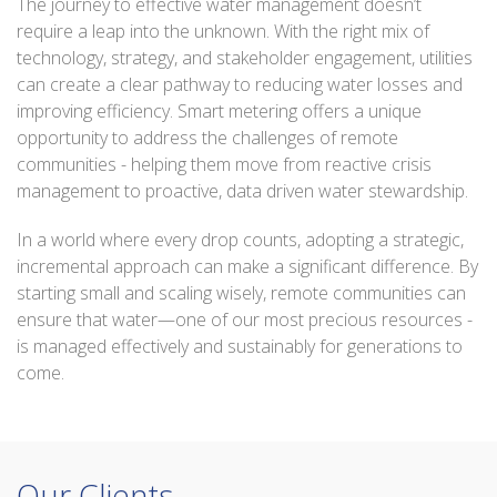
The journey to effective water management doesn’t
require a leap into the unknown. With the right mix of
technology, strategy, and stakeholder engagement, utilities
can create a clear pathway to reducing water losses and
improving efficiency. Smart metering offers a unique
opportunity to address the challenges of remote
communities - helping them move from reactive crisis
management to proactive, data driven water stewardship.
In a world where every drop counts, adopting a strategic,
incremental approach can make a significant difference. By
starting small and scaling wisely, remote communities can
ensure that water—one of our most precious resources -
is managed effectively and sustainably for generations to
come.
Our Clients