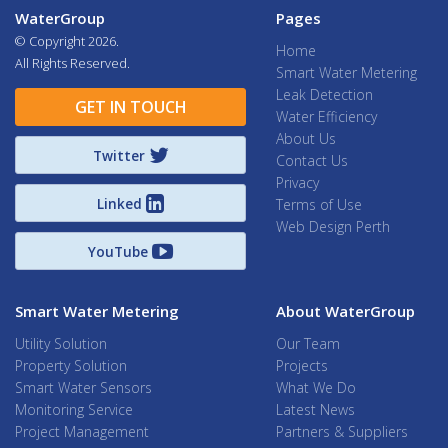
WaterGroup
Pages
© Copyright
2026.
Home
All Rights Reserved.
Smart Water Metering
Leak Detection
GET IN TOUCH
Water Efficiency
About Us
Twitter
Contact Us
Privacy
Linked
Terms of Use
Web Design Perth
YouTube
Smart Water Metering
About WaterGroup
Utility Solution
Our Team
Property Solution
Projects
Smart Water Sensors
What We Do
Monitoring Service
Latest News
Project Management
Partners & Suppliers