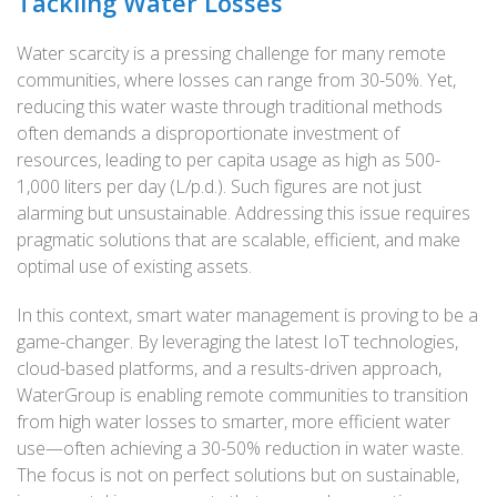
Tackling Water Losses
Water scarcity is a pressing challenge for many remote
communities, where losses can range from 30-50%. Yet,
reducing this water waste through traditional methods
often demands a disproportionate investment of
resources, leading to per capita usage as high as 500-
1,000 liters per day (L/p.d.). Such figures are not just
alarming but unsustainable. Addressing this issue requires
pragmatic solutions that are scalable, efficient, and make
optimal use of existing assets.
In this context, smart water management is proving to be a
game-changer. By leveraging the latest IoT technologies,
cloud-based platforms, and a results-driven approach,
WaterGroup is enabling remote communities to transition
from high water losses to smarter, more efficient water
use—often achieving a 30-50% reduction in water waste.
The focus is not on perfect solutions but on sustainable,