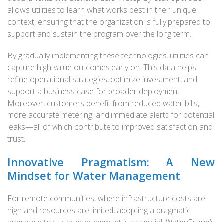
allows utilities to learn what works best in their unique
context, ensuring that the organization is fully prepared to
support and sustain the program over the long term.
By gradually implementing these technologies, utilities can
capture high-value outcomes early on. This data helps
refine operational strategies, optimize investment, and
support a business case for broader deployment.
Moreover, customers benefit from reduced water bills,
more accurate metering, and immediate alerts for potential
leaks—all of which contribute to improved satisfaction and
trust.
Innovative Pragmatism: A New
Mindset for Water Management
For remote communities, where infrastructure costs are
high and resources are limited, adopting a pragmatic
approach to water management is essential. WaterGroup’s