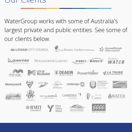
WaterGroup works with some of Australia's
largest private and public entities. See some of
our clients below.