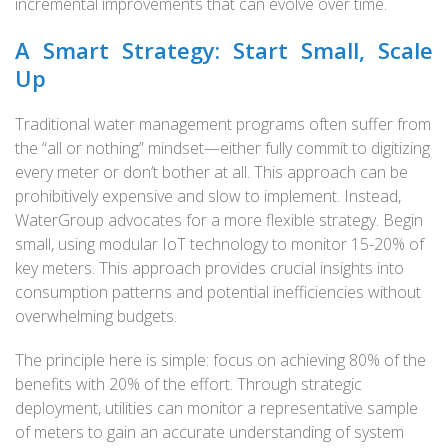
incremental improvements that can evolve over time.
A Smart Strategy: Start Small, Scale
Up
Traditional water management programs often suffer from
the “all or nothing” mindset—either fully commit to digitizing
every meter or don’t bother at all. This approach can be
prohibitively expensive and slow to implement. Instead,
WaterGroup advocates for a more flexible strategy. Begin
small, using modular IoT technology to monitor 15-20% of
key meters. This approach provides crucial insights into
consumption patterns and potential inefficiencies without
overwhelming budgets.
The principle here is simple: focus on achieving 80% of the
benefits with 20% of the effort. Through strategic
deployment, utilities can monitor a representative sample
of meters to gain an accurate understanding of system