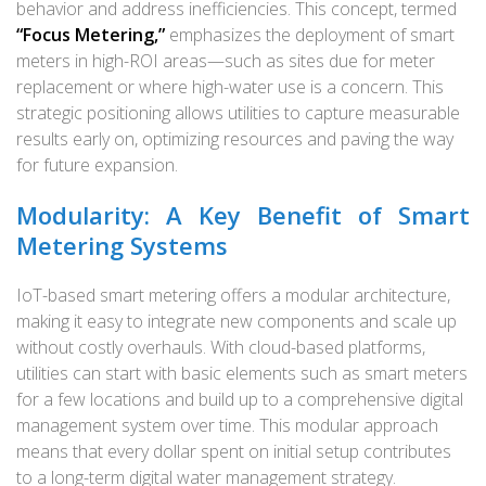
behavior and address inefficiencies. This concept, termed
“Focus Metering,”
emphasizes the deployment of smart
meters in high-ROI areas—such as sites due for meter
replacement or where high-water use is a concern. This
strategic positioning allows utilities to capture measurable
results early on, optimizing resources and paving the way
for future expansion.
Modularity: A Key Benefit of Smart
Metering Systems
IoT-based smart metering offers a modular architecture,
making it easy to integrate new components and scale up
without costly overhauls. With cloud-based platforms,
utilities can start with basic elements such as smart meters
for a few locations and build up to a comprehensive digital
management system over time. This modular approach
means that every dollar spent on initial setup contributes
to a long-term digital water management strategy.