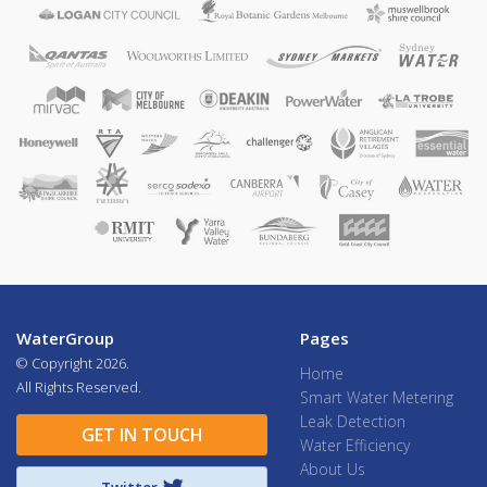
WaterGroup
Pages
© Copyright
2026.
Home
All Rights Reserved.
Smart Water Metering
Leak Detection
GET IN TOUCH
Water Efficiency
About Us