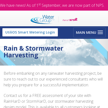
st
We have news! As of 1
September, we are now part of NPS.
Toggle
UtiliOS Smart Metering Login
MAIN MENU
navigation
Rain & Stormwater
Harvesting
Before embarking on any rainwater harvesting project, be
sure to reach out to our experienced consultants who will
help you prepare for a successful implementation.
Contact us for a FREE assessment of your site with
RainHarD or StormHarD, our stormwater harvesting
design model. This is available to all customers looking at