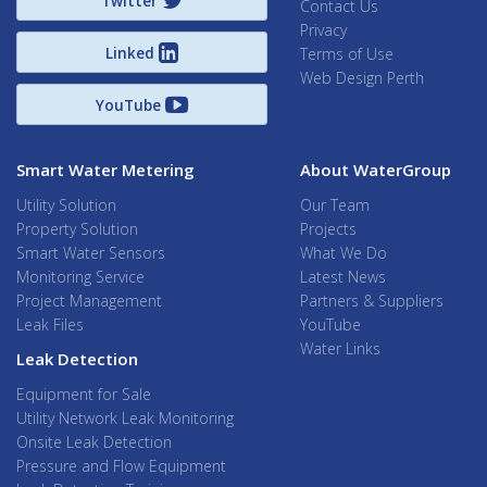
Twitter
Contact Us
Privacy
Linked
Terms of Use
Web Design Perth
YouTube
Smart Water Metering
About WaterGroup
Utility Solution
Our Team
Property Solution
Projects
Smart Water Sensors
What We Do
Monitoring Service
Latest News
Project Management
Partners & Suppliers
Leak Files
YouTube
Water Links
Leak Detection
Equipment for Sale
Utility Network Leak Monitoring
Onsite Leak Detection
Pressure and Flow Equipment