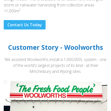
storm or rainwater harvesting from collection areas
2
>1,000m
Contact Us Today
Customer Story - Woolworths
We assisted Woolworths install a 1,000,000L system - one
of the world's largest projects of its kind - at their
Minchinbury and Wyong sites.