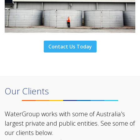
Contact Us Today
Our Clients
WaterGroup works with some of Australia's
largest private and public entities. See some of
our clients below.