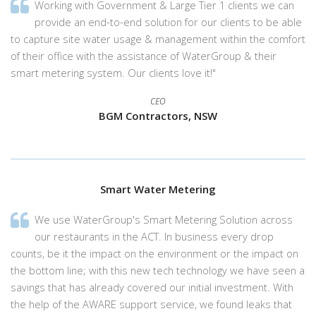
Working with Government & Large Tier 1 clients we can
provide an end-to-end solution for our clients to be able
to capture site water usage & management within the comfort
of their office with the assistance of WaterGroup & their
smart metering system. Our clients love it!"
CEO
BGM Contractors, NSW
Smart Water Metering
We use WaterGroup's Smart Metering Solution across
our restaurants in the ACT. In business every drop
counts, be it the impact on the environment or the impact on
the bottom line; with this new tech technology we have seen a
savings that has already covered our initial investment. With
the help of the AWARE support service, we found leaks that