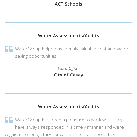
ACT Schools
Water Assessments/Audits
WaterGroup helped us identify valuable cost and water
saving opportunities."
Water Officer
City of Casey
Water Assessments/Audits
WaterGroup has been a pleasure to work with. They
have always responded in a timely manner and were
cognisant of budgetary concerns. The final report they