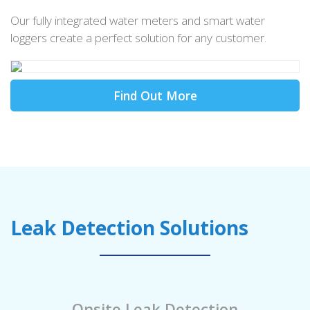
Our fully integrated water meters and smart water
loggers create a perfect solution for any customer.
Find Out More
Leak Detection Solutions
Onsite Leak Detection