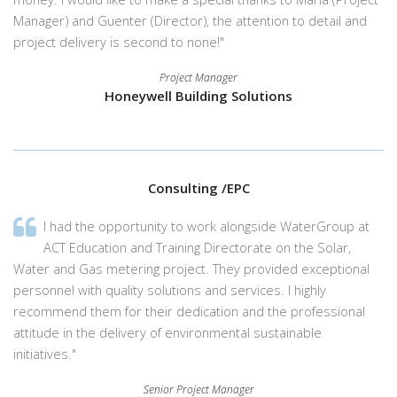
Manager) and Guenter (Director), the attention to detail and
project delivery is second to none!"
Project Manager
Honeywell Building Solutions
Consulting /EPC
I had the opportunity to work alongside WaterGroup at
ACT Education and Training Directorate on the Solar,
Water and Gas metering project. They provided exceptional
personnel with quality solutions and services. I highly
recommend them for their dedication and the professional
attitude in the delivery of environmental sustainable
initiatives."
Senior Project Manager