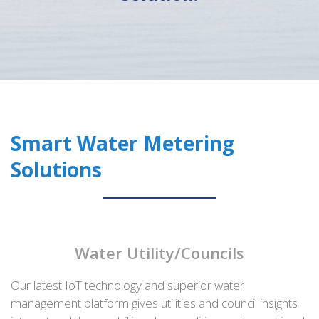
Smart Water Metering
Solutions
Water Utility/Councils
Our latest IoT technology and superior water
management platform gives utilities and council insights