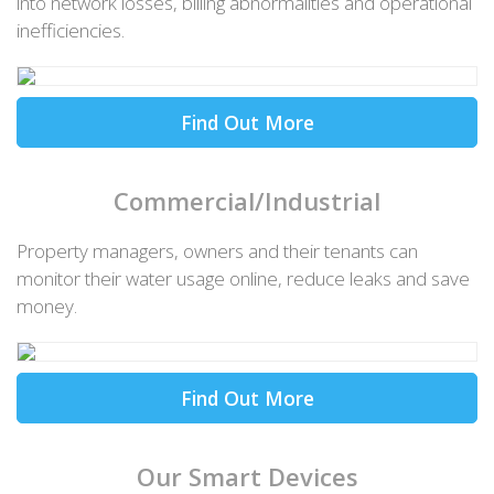
into network losses, billing abnormalities and operational
inefficiencies.
Find Out More
Commercial/Industrial
Property managers, owners and their tenants can
monitor their water usage online, reduce leaks and save
money.
Find Out More
Our Smart Devices