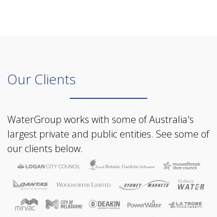
Our Clients
WaterGroup works with some of Australia's
largest private and public entities. See some of
our clients below.