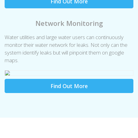
Find Out More
Network Monitoring
Water utilities and large water users can continuously
monitor their water network for leaks. Not only can the
system identify leaks but will pinpoint them on google
maps.
Find Out More