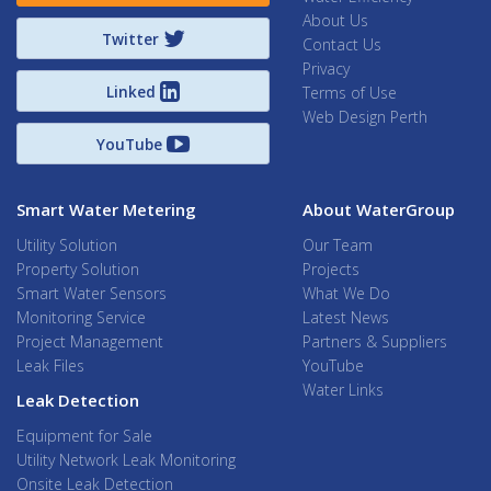
About Us
Twitter
Contact Us
Privacy
Linked
Terms of Use
Web Design Perth
YouTube
Smart Water Metering
About WaterGroup
Utility Solution
Our Team
Property Solution
Projects
Smart Water Sensors
What We Do
Monitoring Service
Latest News
Project Management
Partners & Suppliers
Leak Files
YouTube
Water Links
Leak Detection
Equipment for Sale
Utility Network Leak Monitoring
Onsite Leak Detection