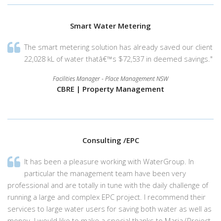
Smart Water Metering
The smart metering solution has already saved our client
22,028 kL of water thatâ€™s $72,537 in deemed savings."
Facilities Manager - Place Management NSW
CBRE | Property Management
Consulting /EPC
It has been a pleasure working with WaterGroup. In
particular the management team have been very
professional and are totally in tune with the daily challenge of
running a large and complex EPC project. I recommend their
services to large water users for saving both water as well as
money. I would like to make a special thanks to Maria (Project