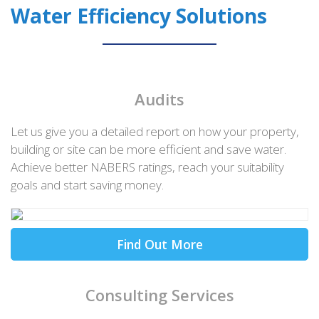
Water Efficiency Solutions
Audits
Let us give you a detailed report on how your property,
building or site can be more efficient and save water.
Achieve better NABERS ratings, reach your suitability
goals and start saving money.
Find Out More
Consulting Services