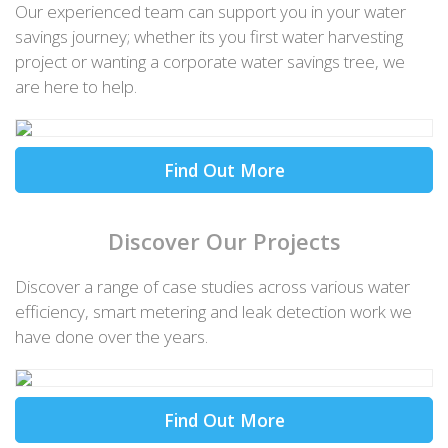
Our experienced team can support you in your water
savings journey; whether its you first water harvesting
project or wanting a corporate water savings tree, we
are here to help.
Find Out More
Discover Our Projects
Discover a range of case studies across various water
efficiency, smart metering and leak detection work we
have done over the years.
Find Out More