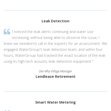
Leak Detection
I noticed the leak alerts continuing and water use
increasing, without being able to observe the issue; I
knew we needed to call in the experts for an assessment. We
engaged WaterGroup's leak detection team, and within four
hours, WaterGroup had tracked the exact location of the leak
using its high-tech acoustic leak detection equipment."
Dee Why Village Manager
Lendlease Retirement
Smart Water Metering