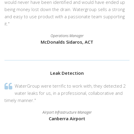
would never have been identified and would have ended up
being money lost down the drain. Watergroup sells a strong
and easy to use product with a passionate team supporting
it."
Operations Manager
McDonalds Sidaros, ACT
Leak Detection
WaterGroup were terrific to work with, they detected 2
water leaks for us, in a professional, collaborative and
timely manner."
Airport Infrastructure Manager
Canberra Airport