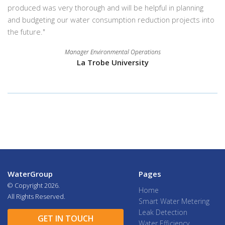
produced was very thorough and will be helpful in planning
and budgeting our water consumption reduction projects into
the future."
Manager Environmental Operations
La Trobe University
WaterGroup
Pages
© Copyright
2026.
Home
All Rights Reserved.
Smart Water Metering
Leak Detection
GET IN TOUCH
Water Efficiency