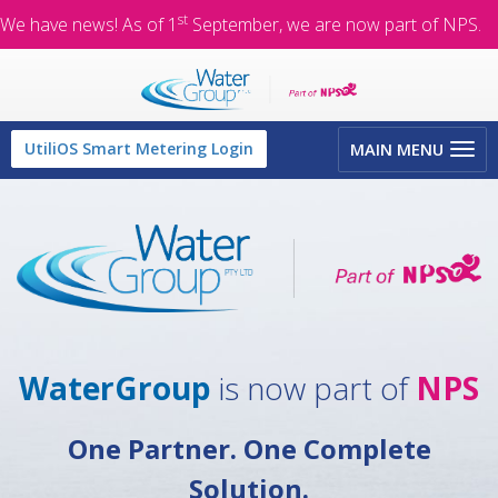
st
We have news! As of 1
September, we are now part of NPS.
Toggle
UtiliOS Smart Metering Login
MAIN MENU
navigation
WaterGroup
is now part of
NPS
One Partner. One Complete
Solution.