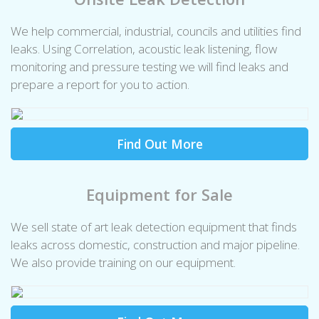
We help commercial, industrial, councils and utilities find
leaks. Using Correlation, acoustic leak listening, flow
monitoring and pressure testing we will find leaks and
prepare a report for you to action.
Find Out More
Equipment for Sale
We sell state of art leak detection equipment that finds
leaks across domestic, construction and major pipeline.
We also provide training on our equipment.