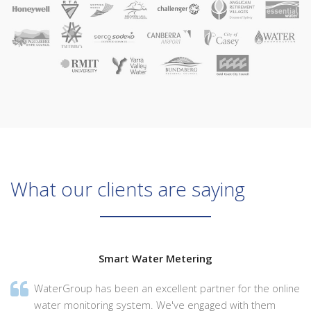
What our clients are saying
Smart Water Metering
WaterGroup has been an excellent partner for the online
water monitoring system. We've engaged with them