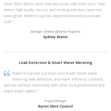
since 2020. We've never had any issues with their work. They
deliver high-quality service, and working with their team has
been great. WaterGroup has experienced and passionate
staff."
Manager of Water Efficiency Programs
Sydney Water
Leak Detection & Smart Water Metering
WaterGroup has a proven record with smart water
metering, leak detection, and water efficiency solutions
and has worked extensively with other local government and
major water utilities."
Project Manager
Byron Shire Council