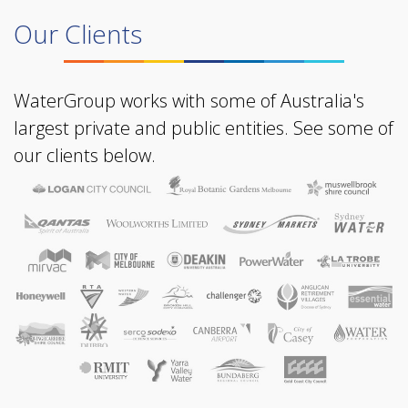
Our Clients
WaterGroup works with some of Australia's
largest private and public entities. See some of
our clients below.