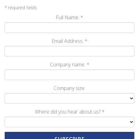
*
required fields
Full Name:
*
Email Address:
*
Company name:
*
Company size:
Where did you hear about us?
*
SUBSCRIBE