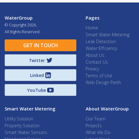
WaterGroup
Pages
© Copyright
2026.
Home
All Rights Reserved.
Smart Water Metering
Leak Detection
GET IN TOUCH
Water Efficiency
About Us
Twitter
Contact Us
Privacy
Linked
Terms of Use
Web Design Perth
YouTube
Smart Water Metering
About WaterGroup
Utility Solution
Our Team
Property Solution
Projects
Smart Water Sensors
What We Do