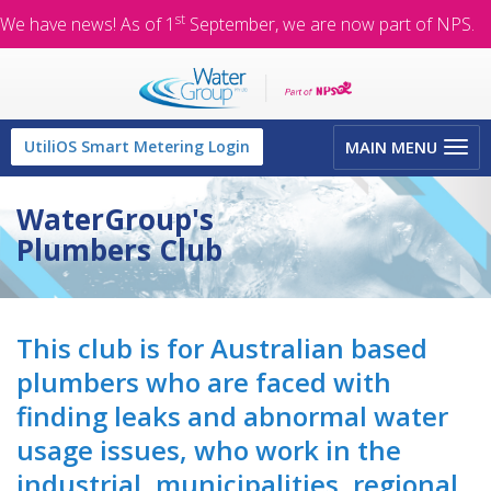
st
We have news! As of 1
September, we are now part of NPS.
Toggle
UtiliOS Smart Metering Login
MAIN MENU
navigation
WaterGroup's
Plumbers Club
This club is for Australian based
plumbers who are faced with
finding leaks and abnormal water
usage issues, who work in the
industrial, municipalities, regional,