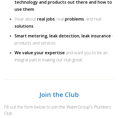
technology and products out there and how to
use them
.
Hear about
real jobs
, real
problems
, and real
solutions
.
Smart metering, leak detection, leak insurance
-
products and services.
We value your expertise
and want you to be an
integral part in making our club great.
Join the Club
Fill out the form below to join the WaterGroup's Plumbers
Club.