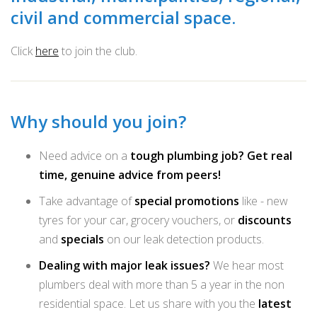
civil and commercial space.
Click
here
to join the club.
Why should you join?
Need advice on a
tough plumbing job? Get real
time, genuine advice from peers!
Take advantage of
special promotions
like - new
tyres for your car, grocery vouchers, or
discounts
and
specials
on our leak detection products.
Dealing with major leak issues?
We hear most
plumbers deal with more than 5 a year in the non
residential space. Let us share with you the
latest