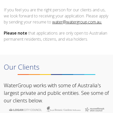
If you feel you are the right person for our clients and us,
we look forward to receiving your application. Please apply
by sending your resume to
water@watergroup.com.au.
Please note
that applications are only open to Australian
permanent residents, citizens, and visa holders.
Our Clients
WaterGroup works with some of Australia's
largest private and public entities. See some of
our clients below.