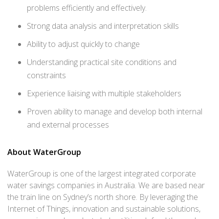
problems efficiently and effectively.
Strong data analysis and interpretation skills
Ability to adjust quickly to change
Understanding practical site conditions and
constraints
Experience liaising with multiple stakeholders
Proven ability to manage and develop both internal
and external processes
About WaterGroup
WaterGroup is one of the largest integrated corporate
water savings companies in Australia. We are based near
the train line on Sydney’s north shore. By leveraging the
Internet of Things, innovation and sustainable solutions,