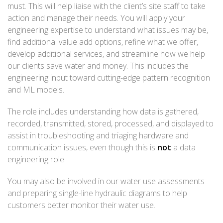
must. This will help liaise with the client’s site staff to take
action and manage their needs. You will apply your
engineering expertise to understand what issues may be,
find additional value add options, refine what we offer,
develop additional services, and streamline how we help
our clients save water and money. This includes the
engineering input toward cutting-edge pattern recognition
and ML models.
The role includes understanding how data is gathered,
recorded, transmitted, stored, processed, and displayed to
assist in troubleshooting and triaging hardware and
communication issues, even though this is
not
a data
engineering role.
You may also be involved in our water use assessments
and preparing single-line hydraulic diagrams to help
customers better monitor their water use.