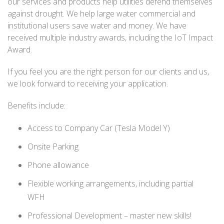
our services and products help utilities defend themselves
against drought. We help large water commercial and
institutional users save water and money. We have
received multiple industry awards, including the IoT Impact
Award.
If you feel you are the right person for our clients and us,
we look forward to receiving your application.
Benefits include:
Access to Company Car (Tesla Model Y)
Onsite Parking
Phone allowance
Flexible working arrangements, including partial
WFH
Professional Development – master new skills!