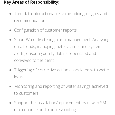
Key Areas of Responsibility:
Turn data into actionable, value-adding insights and
recommendations
Configuration of customer reports
Smart Water Metering alarm management: Analysing
data trends, managing meter alarms and system
alerts, ensuring quality data is processed and
conveyed to the client
Triggering of corrective action associated with water
leaks
Monitoring and reporting of water savings achieved
to customers
Support the installation/replacement team with SM
maintenance and troubleshooting