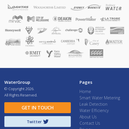
WaterGroup
Pages
© Copyright
2026.
Home
All Rights Reserved.
Smart Water Metering
Leak Detection
GET IN TOUCH
Water Efficiency
About Us
Twitter
Contact Us