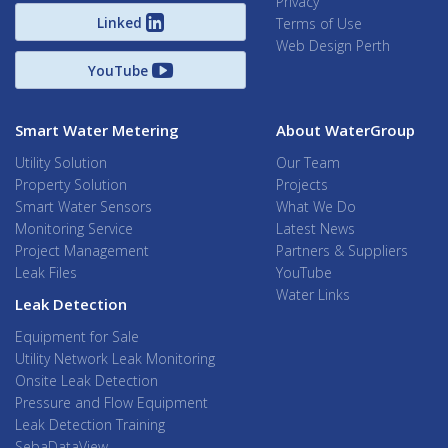
Privacy
Linked
Terms of Use
Web Design Perth
YouTube
Smart Water Metering
About WaterGroup
Utility Solution
Our Team
Property Solution
Projects
Smart Water Sensors
What We Do
Monitoring Service
Latest News
Project Management
Partners & Suppliers
Leak Files
YouTube
Water Links
Leak Detection
Equipment for Sale
Utility Network Leak Monitoring
Onsite Leak Detection
Pressure and Flow Equipment
Leak Detection Training
SebaDataView