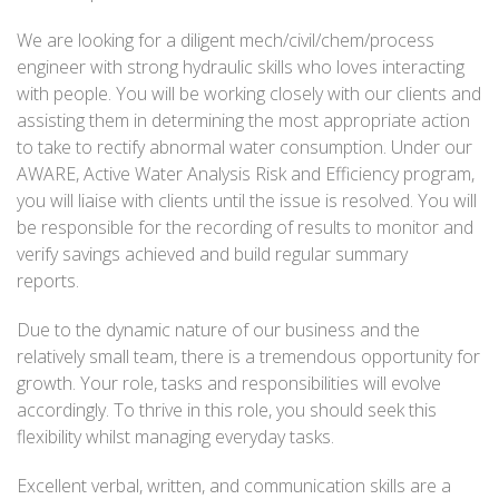
We are looking for a diligent mech/civil/chem/process
engineer with strong hydraulic skills who loves interacting
with people. You will be working closely with our clients and
assisting them in determining the most appropriate action
to take to rectify abnormal water consumption. Under our
AWARE, Active Water Analysis Risk and Efficiency program,
you will liaise with clients until the issue is resolved. You will
be responsible for the recording of results to monitor and
verify savings achieved and build regular summary
reports.
Due to the dynamic nature of our business and the
relatively small team, there is a tremendous opportunity for
growth. Your role, tasks and responsibilities will evolve
accordingly. To thrive in this role, you should seek this
flexibility whilst managing everyday tasks.
Excellent verbal, written, and communication skills are a