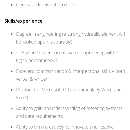
General administration duties
Skills/experience
Degree in engineering (a strong hydraulic element will
be looked upon favourably)
2 –5 years’ experience in water engineering will be
highly advantageous
Excellent communication & interpersonal skills – both
verbal & written
Proficient in Microsoft Office (particularly Word and
Excel)
Ability to gain an understanding of metering systems
and data requirements
Ability to think creatively to innovate and resolve