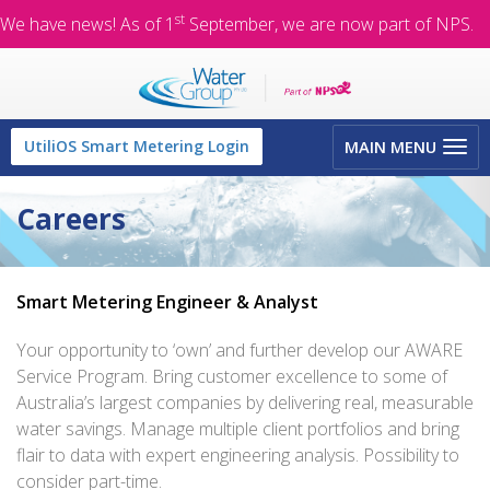
st
We have news! As of 1
September, we are now part of NPS.
Toggle
UtiliOS Smart Metering Login
MAIN MENU
navigation
Careers
Smart Metering Engineer & Analyst
Your opportunity to ‘own’ and further develop our AWARE
Service Program. Bring customer excellence to some of
Australia’s largest companies by delivering real, measurable
water savings. Manage multiple client portfolios and bring
flair to data with expert engineering analysis. Possibility to
consider part-time.