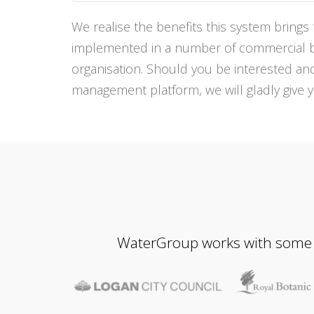
We realise the benefits this system bring
implemented in a number of commercial bus
organisation. Should you be interested a
management platform, we will gladly give 
WaterGroup works with some of 