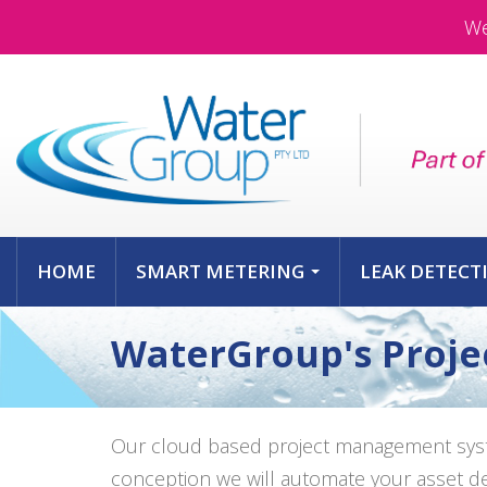
We
HOME
SMART METERING
LEAK DETECT
...
WaterGroup's Proj
Our cloud based project management syste
conception we will automate your asset deli