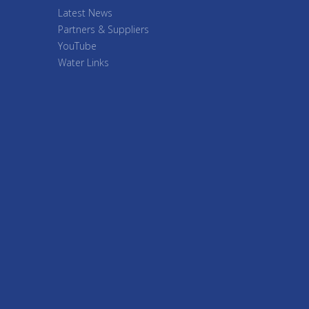
Latest News
Partners & Suppliers
YouTube
Water Links