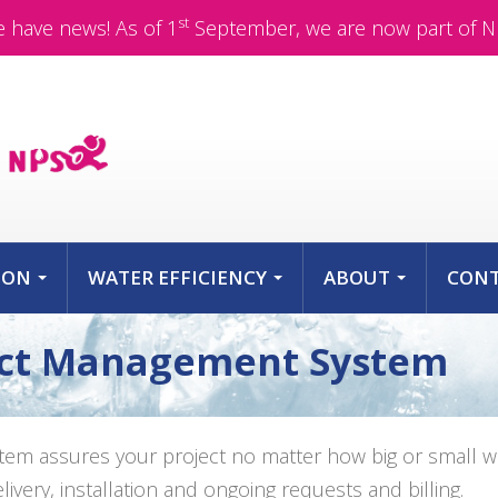
st
 have news! As of 1
September, we are now part of N
ION
WATER EFFICIENCY
ABOUT
CON
...
...
...
ect Management System
m assures your project no matter how big or small wil
very, installation and ongoing requests and billing.