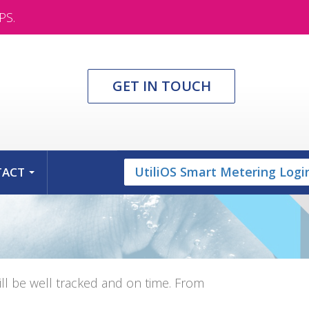
PS.
GET IN TOUCH
UtiliOS Smart Metering Logi
TACT
...
l be well tracked and on time. From