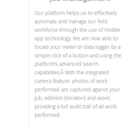
Our platform helps us to effectively
automate and manage our field
workforce through the use of mobile
app technology. We are now able to
locate your meter or data logger by a
simple click of a button and using the
platform's advanced search
capabilities.Â With the integrated
camera feature, photos of work
performed are captured against your
job, address (location) and asset,
providing a full audit trail of all work
performed.