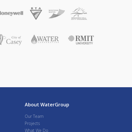
About WaterGroup
Our Team
Projects
What We Do