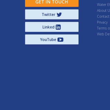
GET IN TOUCH
Water Ef
About U
Twitter
Contact
Privacy
Linked
Terms o
Web Des
YouTube