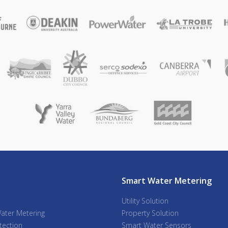
Smart Water Metering
Utility Solution
ater Metering
Property Solution
tection
Smart Water Sensors