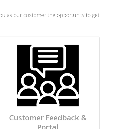
 you as our customer the opportunity to get
Customer Feedback &
Portal