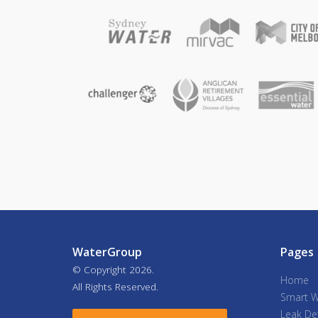
WaterGroup
Pages
© Copyright
2026.
Home
All Rights Reserved.
Smart W
Leak De