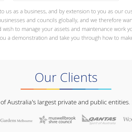
s to us as a business, and by extension to you as our c
inesses and councils globally, and we therefore want to
nd wish to manage your assets and maintenance work yo
you a demonstration and take you through how to make 
Our Clients
Australia's largest private and public entities.