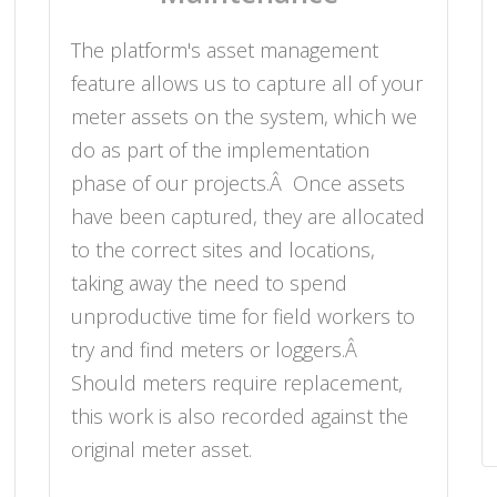
The platform's asset management
feature allows us to capture all of your
meter assets on the system, which we
do as part of the implementation
phase of our projects.Â Once assets
have been captured, they are allocated
to the correct sites and locations,
taking away the need to spend
unproductive time for field workers to
try and find meters or loggers.Â
Should meters require replacement,
this work is also recorded against the
original meter asset.