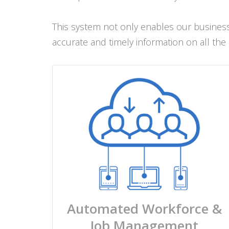
This system not only enables our business 
accurate and timely information on all the
Automated Workforce &
Job Management