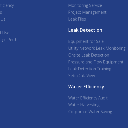
ficiency
Monitoring Service
s
Project Management
 Us
Leak Files
Leak Detection
f Use
ign Perth
Equipment for Sale
Utility Network Leak Monitoring
Onsite Leak Detection
Pressure and Flow Equipment
Leak Detection Training
SebaDataView
Water Efficiency
Water Efficiency Audit
Water Harvesting
Corporate Water Saving