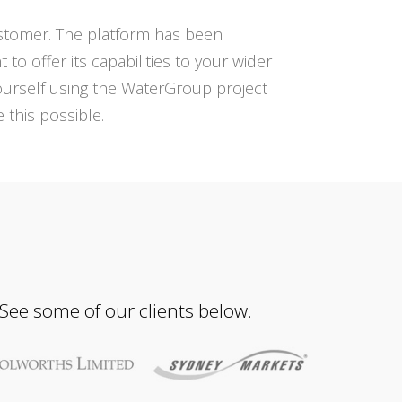
ustomer. The platform has been
 offer its capabilities to your wider
urself using the WaterGroup project
this possible.
 See some of our clients below.