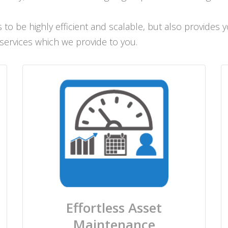
to be highly efficient and scalable, but also provides
 services which we provide to you.
Effortless Asset
Maintenance