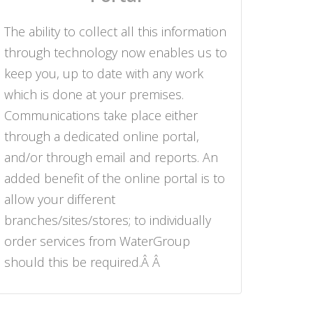
The ability to collect all this information
through technology now enables us to
keep you, up to date with any work
which is done at your premises.
Communications take place either
through a dedicated online portal,
and/or through email and reports. An
added benefit of the online portal is to
allow your different
branches/sites/stores; to individually
order services from WaterGroup
should this be required.Â Â