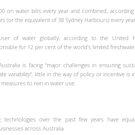
0 on water bills every year and combined, according
res (or the equivalent of 38 Sydney Harbours) every year
 user of water globally, according to the United N
sible for 12 per cent of the world’s limited freshwate
tralia is facing “major challenges in ensuring sust
 variability”, little in the way of policy or incentive is 
t measures to rein in water use.
g technologies over the past few years have equa
businesses across Australia.