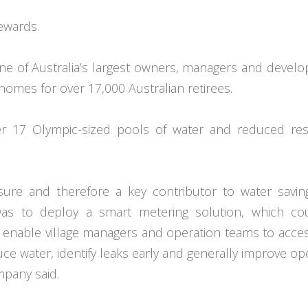
ewards.
one of Australia’s largest owners, managers and develo
homes for over 17,000 Australian retirees.
r 17 Olympic-sized pools of water and reduced resi
ure and therefore a key contributor to water savin
was to deploy a smart metering solution, which co
o enable village managers and operation teams to acces
uce water, identify leaks early and generally improve op
pany said.