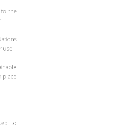
 to the
.
ations
r use.
ainable
in place
ted to