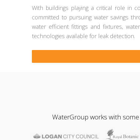
With buildings playing a critical role i
committed to pursuing water savings throu
water efficient fittings and fixtures, wat
technologies available for leak detection.
WaterGroup works with some of 