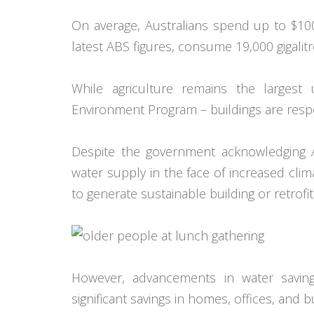
On average, Australians spend up to $100
latest ABS figures, consume 19,000 gigalit
While agriculture remains the largest
Environment Program – buildings are respon
Despite the government acknowledging Aus
water supply in the face of increased climate
to generate sustainable building or retrofi
However, advancements in water savin
significant savings in homes, offices, and 