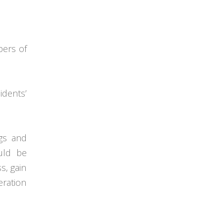
pers of
dents’
gs and
uld be
s, gain
eration