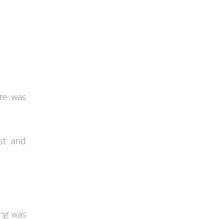
ure was
st and
ing was