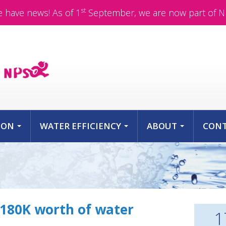
st
 have news! As of 1
September, we are now part of N
ION
WATER EFFICIENCY
ABOUT
CON
...
...
...
$180K worth of water
1