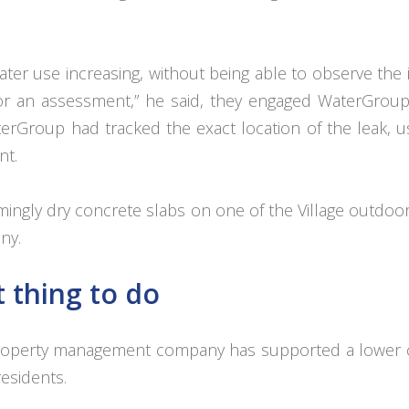
ater use increasing, without being able to observe the i
or an assessment,” he said, they engaged WaterGroup
rGroup had tracked the exact location of the leak, us
nt.
ingly dry concrete slabs on one of the Village outdoo
ny.
t thing to do
is property management company has supported a lower 
residents.