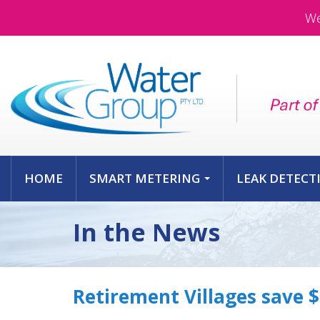
We
HOME
SMART METERING
LEAK DETECT
...
In the News
Retirement Villages save 