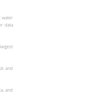
t water
er data
largest
isk and
ta, and