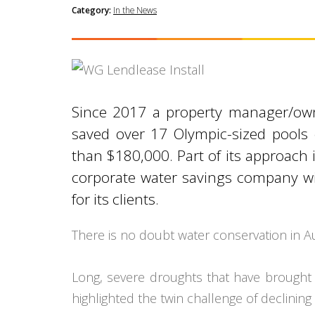
Category:
In the News
Since 2017 a property manager/owner
saved over 17 Olympic-sized pools
than $180,000. Part of its approach 
corporate water savings company wi
for its clients.
There is no doubt water conservation in Aus
Long, severe droughts that have brought o
highlighted the twin challenge of declini