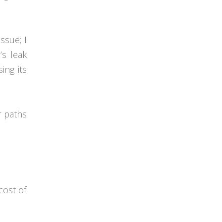
ssue; I
’s leak
ing its
r paths
cost of