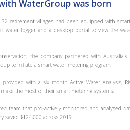
p with WaterGroup was born
’s 72 retirement villages had been equipped with smar
t water logger and a desktop portal to view the wat
nservation, the company partnered with Australia’s 
up to initiate a smart water metering program.
 provided with a six month Active Water Analysis, R
 make the most of their smart metering systems.
ed team that pro-actively monitored and analysed da
any saved $124,000 across 2019.