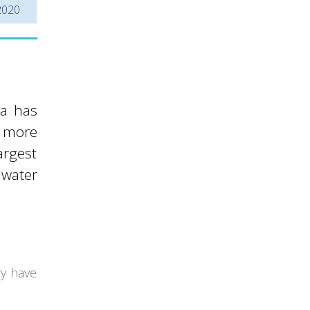
2020
ia has
y more
argest
 water
ry have