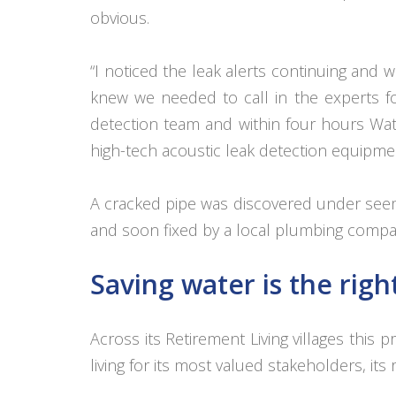
obvious.
“I noticed the leak alerts continuing and w
knew we needed to call in the experts f
detection team and within four hours Wate
high-tech acoustic leak detection equipme
A cracked pipe was discovered under seem
and soon fixed by a local plumbing compa
Saving water is the righ
Across its Retirement Living villages th
living for its most valued stakeholders, its 