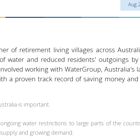
Aug 
 of retirement living villages across Austral
 of water and reduced residents' outgoings b
involved working with WaterGroup, Australia's l
th a proven track record of saving money and
tralia is important.
ngoing water restrictions to large parts of the count
ng supply and growing demand.