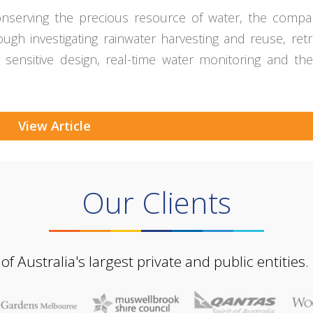
n conserving the precious resource of water, the comp
gh investigating rainwater harvesting and reuse, retro
er sensitive design, real-time water monitoring and the
View Article
Our Clients
Australia's largest private and public entities.