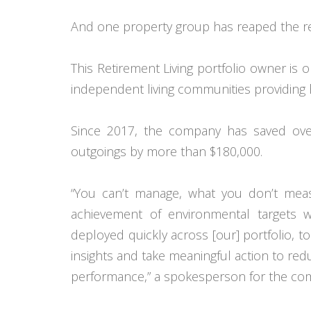
And one property group has reaped the r
This Retirement Living portfolio owner is 
independent living communities providing 
Since 2017, the company has saved ove
outgoings by more than $180,000.
“You can’t manage, what you don’t meas
achievement of environmental targets 
deployed quickly across [our] portfolio, t
insights and take meaningful action to red
performance,” a spokesperson for the com