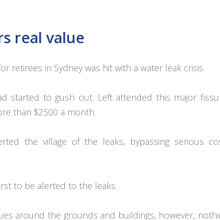
s real value
or retirees in Sydney was hit with a water leak crisis.
 started to gush out. Left attended this major fiss
more than $2500 a month.
rted the village of the leaks, bypassing serious co
st to be alerted to the leaks.
dues around the grounds and buildings, however, noth