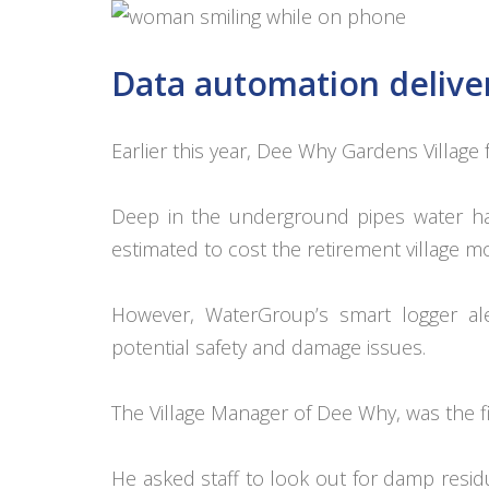
Data automation deliver
Earlier this year, Dee Why Gardens Village f
Deep in the underground pipes water had
estimated to cost the retirement village 
However, WaterGroup’s smart logger ale
potential safety and damage issues.
The Village Manager of Dee Why, was the fir
He asked staff to look out for damp resi