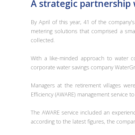
A strategic partnershi
By April of this year, 41 of the company
metering solutions that comprised a smar
collected.
With a like-minded approach to water co
corporate water savings company WaterGro
Managers at the retirement villages were
Efficiency (AWARE) management service to
The AWARE service included an experienc
according to the latest figures, the comp