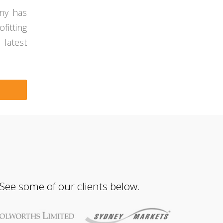
any has
fitting
 latest
 See some of our clients below.