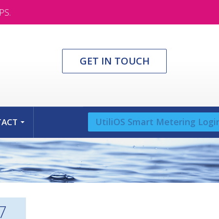
PS.
GET IN TOUCH
UtiliOS Smart Metering Logi
TACT
...
7