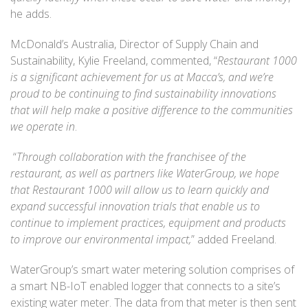
he adds.
McDonald’s Australia, Director of Supply Chain and
Sustainability, Kylie Freeland, commented, “
Restaurant 1000
is a significant achievement for us at Macca’s, and we’re
proud to be continuing to find sustainability innovations
that will help make a positive difference to the communities
we operate in
.
“
Through collaboration with the franchisee of the
restaurant, as well as partners like WaterGroup, we hope
that Restaurant 1000 will allow us to learn quickly and
expand successful innovation trials that enable us to
continue to implement practices, equipment and products
to improve our environmental impact,
” added Freeland.
WaterGroup’s smart water metering solution comprises of
a smart NB-IoT enabled logger that connects to a site’s
existing water meter. The data from that meter is then sent