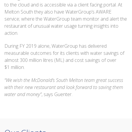
to the cloud and is accessible via a client facing portal. At
Melton South they also have WaterGroup’s AWARE
service; where the WaterGroup team monitor and alert the
restaurant of unusual water usage turning insights into
action.
During FY 2019 alone, WaterGroup has delivered
measurable outcomes for its clients with water savings of
almost 300 million litres (ML) and cost savings of over
$1 million.
“We wish the McDonald’s South Melton team great success
with their new restaurant and look forward to saving them
water and money”
, says Guenter.