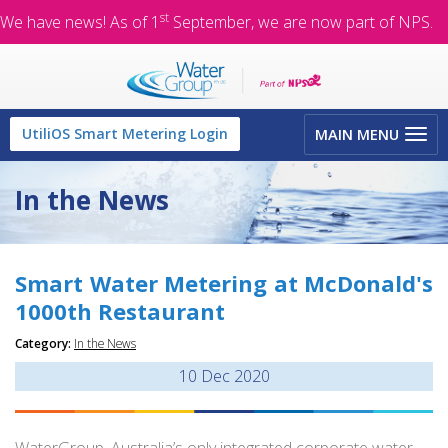
st
We have news! As of 1
September, we are now part of NPS.
Toggle
UtiliOS Smart Metering Login
MAIN MENU
navigation
In the News
Smart Water Metering at McDonald's
1000th Restaurant
Category:
In the News
10
Dec 2020
WaterGroup, Australia’s only integrated corporate water