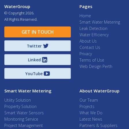
WaterGroup
Pages
© Copyright
2026.
Home
All Rights Reserved.
Smart Water Metering
Leak Detection
GET IN TOUCH
Water Efficiency
About Us
Twitter
Contact Us
Privacy
Linked
Terms of Use
Web Design Perth
YouTube
Smart Water Metering
About WaterGroup
Utility Solution
Our Team
Property Solution
Projects
Smart Water Sensors
What We Do
Monitoring Service
Latest News
Project Management
Partners & Suppliers