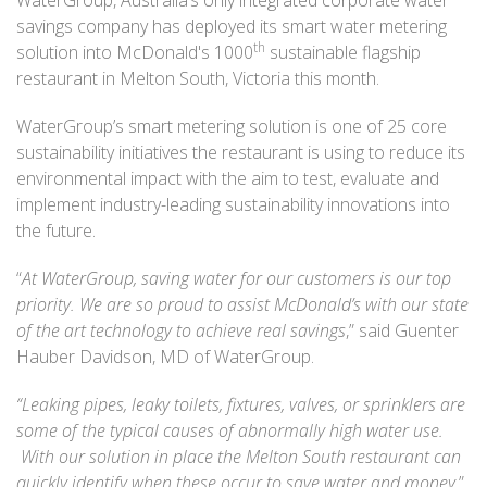
savings company has deployed its smart water metering
th
solution into McDonald's 1000
sustainable flagship
restaurant in Melton South, Victoria this month.
WaterGroup’s smart metering solution is one of 25 core
sustainability initiatives the restaurant is using to reduce its
environmental impact with the aim to test, evaluate and
implement industry-leading sustainability innovations into
the future.
“
At WaterGroup, saving water for our customers is our top
priority. We are so proud to assist McDonald’s with our state
of the art technology to achieve real savings
,” said Guenter
Hauber Davidson, MD of WaterGroup.
“Leaking pipes
, leaky toilets, fixtures, valves, or sprinklers are
some of the typical causes of abnormally high water use.
With our solution in place the Melton South restaurant can
quickly identify when these occur to save water and money
,”