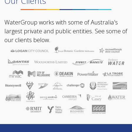
Our Clients
WaterGroup works with some of Australia's
largest private and public entities. See some of
our clients below.