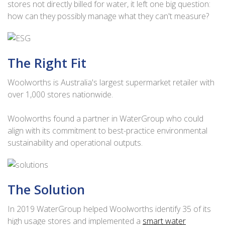
stores not directly billed for water, it left one big question:
how can they possibly manage what they can't measure?
The Right Fit
Woolworths is Australia's largest supermarket retailer with
over 1,000 stores nationwide.
Woolworths found a partner in WaterGroup who could
align with its commitment to best-practice environmental
sustainability and operational outputs.
The Solution
In 2019 WaterGroup helped Woolworths identify 35 of its
high usage stores and implemented a
smart water