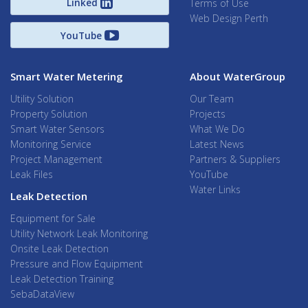
Linked
Terms of Use
Web Design Perth
YouTube
Smart Water Metering
About WaterGroup
Utility Solution
Our Team
Property Solution
Projects
Smart Water Sensors
What We Do
Monitoring Service
Latest News
Project Management
Partners & Suppliers
Leak Files
YouTube
Water Links
Leak Detection
Equipment for Sale
Utility Network Leak Monitoring
Onsite Leak Detection
Pressure and Flow Equipment
Leak Detection Training
SebaDataView