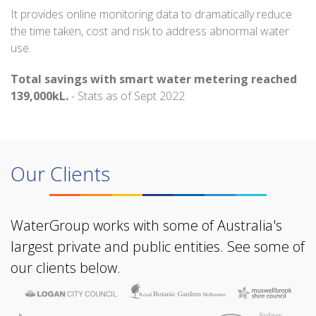
It provides online monitoring data to dramatically reduce
the time taken, cost and risk to address abnormal water
use.
Total savings with smart water metering reached
139,000kL.
- Stats as of Sept 2022
Our Clients
WaterGroup works with some of Australia's
largest private and public entities. See some of
our clients below.