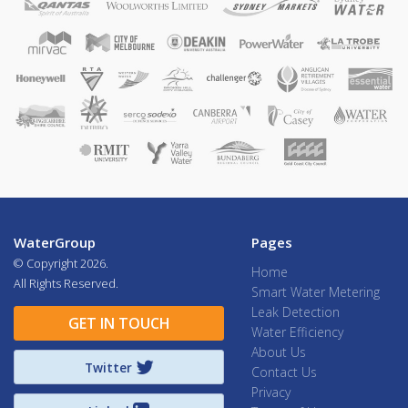
WaterGroup
Pages
© Copyright
2026.
Home
All Rights Reserved.
Smart Water Metering
Leak Detection
GET IN TOUCH
Water Efficiency
About Us
Twitter
Contact Us
Privacy