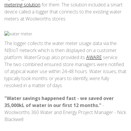
metering solution
for them. The solution included a smart
device called a logger that connects to the existing water
meters at Woolworths stores.
The logger collects the water meter usage data via the
NBIoT network which is then displayed on a customer
platform. WaterGroup also provided its
AWARE
service.
The two combined ensured store managers were notified
of atypical water use within 24-48 hours. Water issues, that
typically took months or years to identify, were fully
resolved in a matter of days.
"Water savings happened fast - we saved over
35,000kL of water in our first 12 months."
-
Woolworths 360 Water and Energy Project Manager - Nick
Blackwell