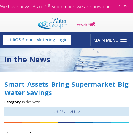
st
We have news! As of 1
September, we are now part of NPS.
Toggle
UtiliOS Smart Metering Login
MAIN MENU
navigation
In the News
Smart Assets Bring Supermarket Big
Water Savings
Category:
In the News
29
Mar 2022