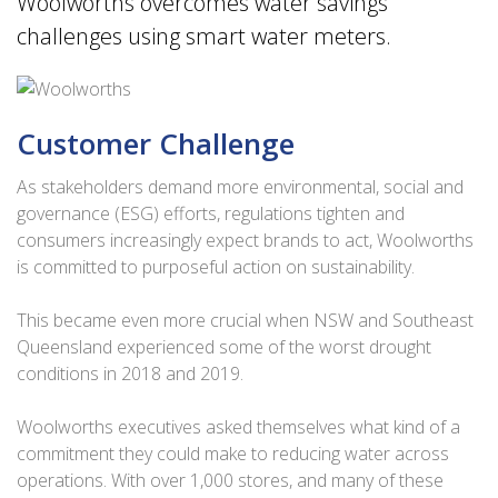
Woolworths overcomes water savings
challenges using smart water meters.
Customer Challenge
As stakeholders demand more environmental, social and
governance (ESG) efforts, regulations tighten and
consumers increasingly expect brands to act, Woolworths
is committed to purposeful action on sustainability.
This became even more crucial when NSW and Southeast
Queensland experienced some of the worst drought
conditions in 2018 and 2019.
Woolworths executives asked themselves what kind of a
commitment they could make to reducing water across
operations. With over 1,000 stores, and many of these