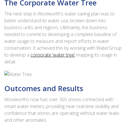
The Corporate Water Tree
The next step in Woolworth's water saving plan was to
better understand its water use, broken down into
business units and regions. Ultimately, the business
needed to commit to developing a complete baseline of
water usage to measure and report efforts in water
conservation. It achieved this by working with WaterGroup
to develop a
corporate 'water tree'
mapping its usage in
detail.
Outcomes and Results
Woolworths now has over 300 stores connected with
smart water meters, providing near real-time visibility and
confidence that stores are operating without water leaks
and other anomalies.