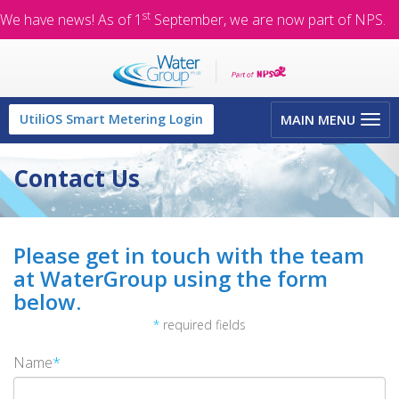
st
We have news! As of 1
September, we are now part of NPS.
Toggle
UtiliOS Smart Metering Login
MAIN MENU
navigation
Contact Us
Please get in touch with the team
at WaterGroup using the form
below.
*
required fields
Name
*