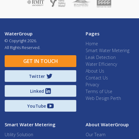
WaterGroup
Pages
© Copyright
2026.
Home
All Rights Reserved.
Smart Water Metering
Leak Detection
GET IN TOUCH
Water Efficiency
About Us
Twitter
Contact Us
Privacy
Linked
Terms of Use
Web Design Perth
YouTube
Smart Water Metering
About WaterGroup
Utility Solution
Our Team