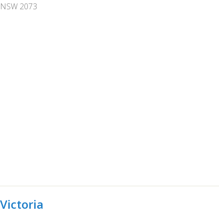
NSW 2073
Victoria