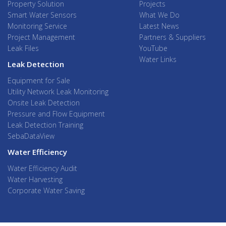
Property Solution
Projects
Smart Water Sensors
What We Do
Monitoring Service
Latest News
Project Management
Partners & Suppliers
Leak Files
YouTube
Water Links
Leak Detection
Equipment for Sale
Utility Network Leak Monitoring
Onsite Leak Detection
Pressure and Flow Equipment
Leak Detection Training
SebaDataView
Water Efficiency
Water Efficiency Audit
Water Harvesting
Corporate Water Saving