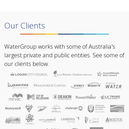
Our Clients
WaterGroup works with some of Australia's
largest private and public entities. See some of
our clients below.