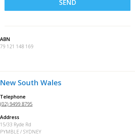
SEND
ABN
79 121 148 169
New South Wales
Telephone
(02) 9499 8795
Address
15/33 Ryde Rd
PYMBLE / SYDNEY