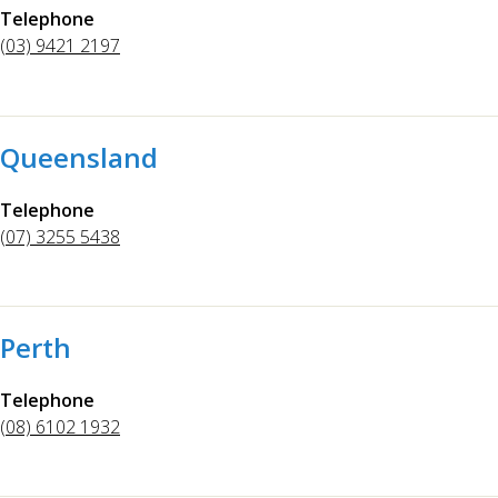
Telephone
(03) 9421 2197
Queensland
Telephone
(07) 3255 5438
Perth
Telephone
(08) 6102 1932