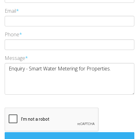
Email
*
Phone
*
Message
*