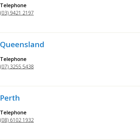
Telephone
(03) 9421 2197
Queensland
Telephone
(07) 3255 5438
Perth
Telephone
(08) 6102 1932