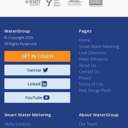
WaterGroup
Pages
© Copyright
2026.
Home
All Rights Reserved.
Smart Water Metering
Leak Detection
GET IN TOUCH
Water Efficiency
About Us
Twitter
Contact Us
Privacy
Linked
Terms of Use
Web Design Perth
YouTube
Smart Water Metering
About WaterGroup
Utility Solution
Our Team