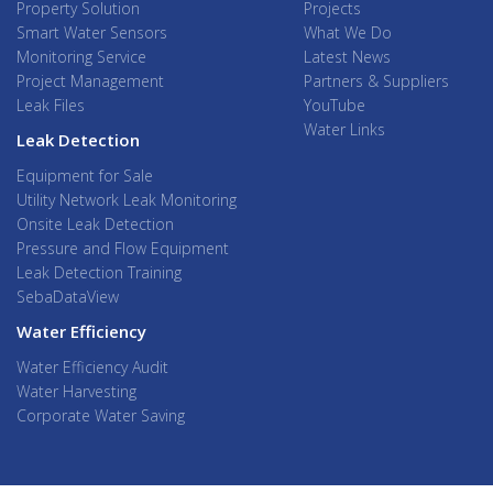
Property Solution
Projects
Smart Water Sensors
What We Do
Monitoring Service
Latest News
Project Management
Partners & Suppliers
Leak Files
YouTube
Water Links
Leak Detection
Equipment for Sale
Utility Network Leak Monitoring
Onsite Leak Detection
Pressure and Flow Equipment
Leak Detection Training
SebaDataView
Water Efficiency
Water Efficiency Audit
Water Harvesting
Corporate Water Saving