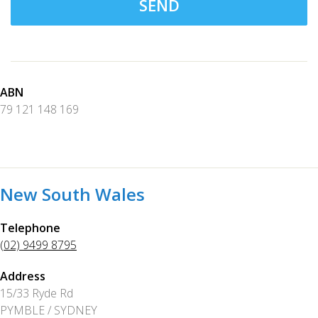
SEND
ABN
79 121 148 169
New South Wales
Telephone
(02) 9499 8795
Address
15/33 Ryde Rd
PYMBLE / SYDNEY