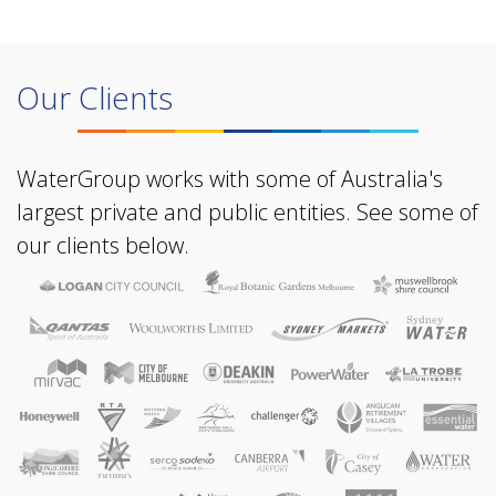
Our Clients
WaterGroup works with some of Australia's
largest private and public entities. See some of
our clients below.