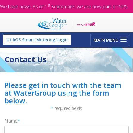
st
We have news! As of 1
September, we are now part of NPS.
Toggle
UtiliOS Smart Metering Login
MAIN MENU
navigation
Contact Us
Please get in touch with the team
at WaterGroup using the form
below.
*
required fields
Name
*