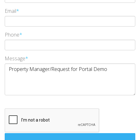
Email
*
Phone
*
Message
*