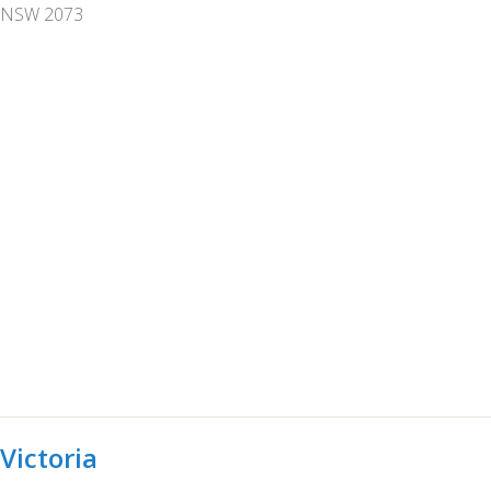
NSW 2073
Victoria