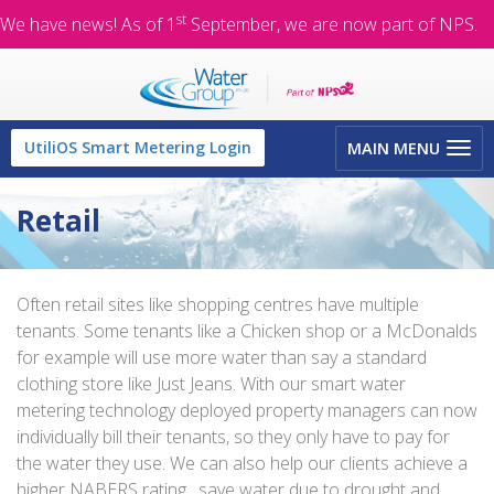
st
We have news! As of 1
September, we are now part of NPS.
Toggle
UtiliOS Smart Metering Login
MAIN MENU
navigation
Retail
Often retail sites like shopping centres have multiple
tenants. Some tenants like a Chicken shop or a McDonalds
for example will use more water than say a standard
clothing store like Just Jeans. With our smart water
metering technology deployed property managers can now
individually bill their tenants, so they only have to pay for
the water they use. We can also help our clients achieve a
higher NABERS rating , save water due to drought and