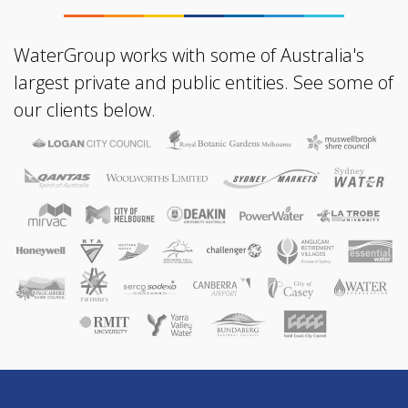
WaterGroup works with some of Australia's
largest private and public entities. See some of
our clients below.