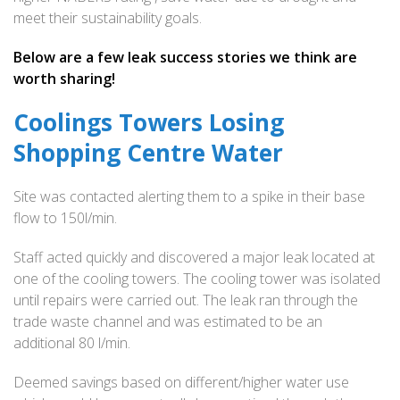
meet their sustainability goals.
Below are a few leak success stories we think are
worth sharing!
Coolings Towers Losing
Shopping Centre Water
Site was contacted alerting them to a spike in their base
flow to 150l/min.
Staff acted quickly and discovered a major leak located at
one of the cooling towers. The cooling tower was isolated
until repairs were carried out. The leak ran through the
trade waste channel and was estimated to be an
additional 80 l/min.
Deemed savings based on different/higher water use