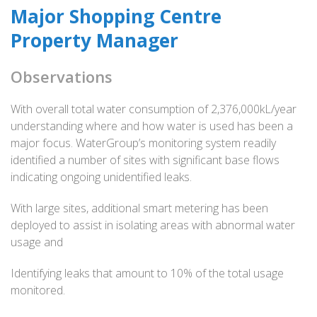
Major Shopping Centre
Property Manager
Observations
With overall total water consumption of 2,376,000kL/year
understanding where and how water is used has been a
major focus. WaterGroup’s monitoring system readily
identified a number of sites with significant base flows
indicating ongoing unidentified leaks.
With large sites, additional smart metering has been
deployed to assist in isolating areas with abnormal water
usage and
Identifying leaks that amount to 10% of the total usage
monitored.