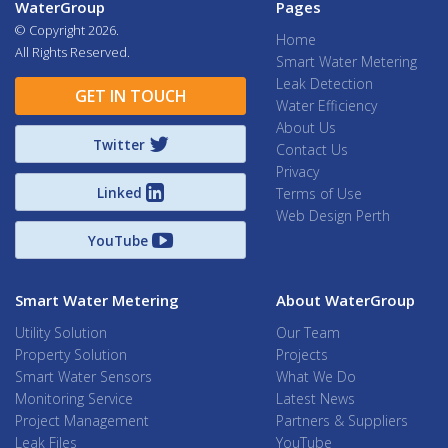
WaterGroup
Pages
© Copyright
2026.
Home
All Rights Reserved.
Smart Water Metering
Leak Detection
GET IN TOUCH
Water Efficiency
About Us
Twitter
Contact Us
Privacy
Linked
Terms of Use
Web Design Perth
YouTube
Smart Water Metering
About WaterGroup
Utility Solution
Our Team
Property Solution
Projects
Smart Water Sensors
What We Do
Monitoring Service
Latest News
Project Management
Partners & Suppliers
Leak Files
YouTube