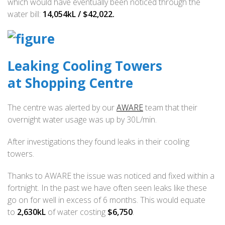
which would have eventually been noticed through the
water bill:
14,054kL / $42,022.
Leaking Cooling Towers
at Shopping Centre
The centre was alerted by our
AWARE
team that their
overnight water usage was up by 30L/min.
After investigations they found leaks in their cooling
towers.
Thanks to AWARE the issue was noticed and fixed within a
fortnight. In the past we have often seen leaks like these
go on for well in excess of 6 months. This would equate
to
2,630kL
of water costing
$6,750
.