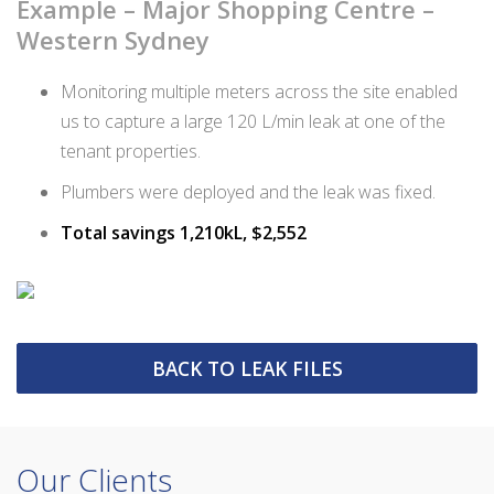
Example – Major Shopping Centre –
Western Sydney
Monitoring multiple meters across the site enabled
us to capture a large 120 L/min leak at one of the
tenant properties.
Plumbers were deployed and the leak was fixed.
Total savings 1,210kL, $2,552
BACK TO LEAK FILES
Our Clients