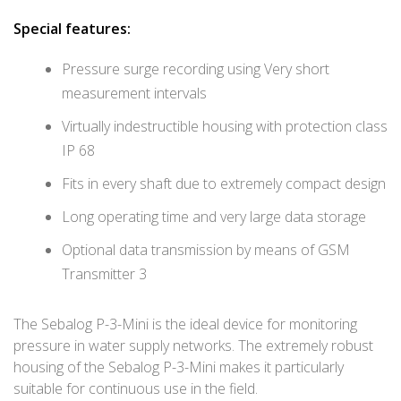
Special features:
Pressure surge recording using Very short
measurement intervals
Virtually indestructible housing with protection class
IP 68
Fits in every shaft due to extremely compact design
Long operating time and very large data storage
Optional data transmission by means of GSM
Transmitter 3
The Sebalog P-3-Mini is the ideal device for monitoring
pressure in water supply networks. The extremely robust
housing of the Sebalog P-3-Mini makes it particularly
suitable for continuous use in the field.