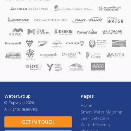
WaterGroup
Pages
© Copyright
2026.
Home
All Rights Reserved.
Smart Water Metering
Leak Detection
GET IN TOUCH
Water Efficiency