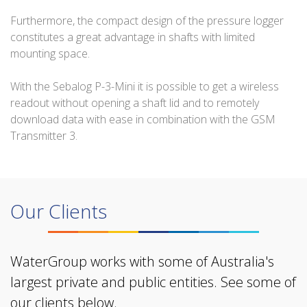
Furthermore, the compact design of the pressure logger
constitutes a great advantage in shafts with limited
mounting space.
With the Sebalog P-3-Mini it is possible to get a wireless
readout without opening a shaft lid and to remotely
download data with ease in combination with the GSM
Transmitter 3.
Our Clients
WaterGroup works with some of Australia's
largest private and public entities. See some of
our clients below.