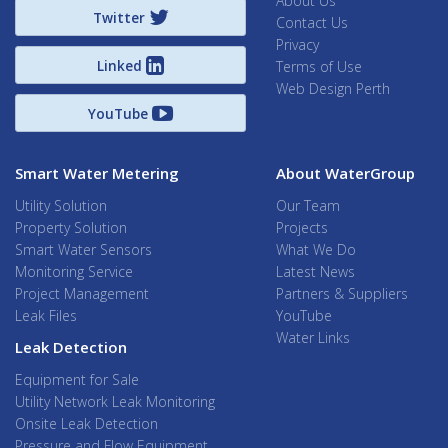
About Us
Twitter
Contact Us
Privacy
Linked
Terms of Use
Web Design Perth
YouTube
Smart Water Metering
About WaterGroup
Utility Solution
Our Team
Property Solution
Projects
Smart Water Sensors
What We Do
Monitoring Service
Latest News
Project Management
Partners & Suppliers
Leak Files
YouTube
Water Links
Leak Detection
Equipment for Sale
Utility Network Leak Monitoring
Onsite Leak Detection
Pressure and Flow Equipment