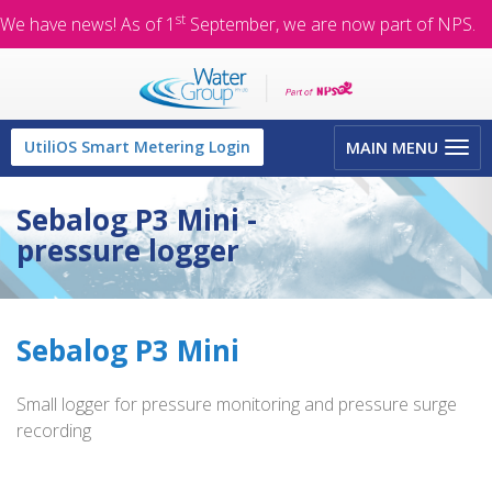
st
We have news! As of 1
September, we are now part of NPS.
Toggle
UtiliOS Smart Metering Login
MAIN MENU
navigation
Sebalog P3 Mini -
pressure logger
Sebalog P3 Mini
Small logger for pressure monitoring and pressure surge
recording