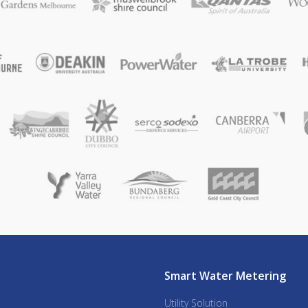
Smart Water Metering
Utility Solution