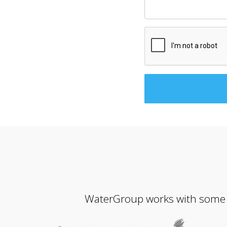
WaterGroup works with some of 