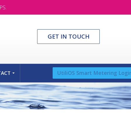
PS.
GET IN TOUCH
UtiliOS Smart Metering Logi
TACT
...