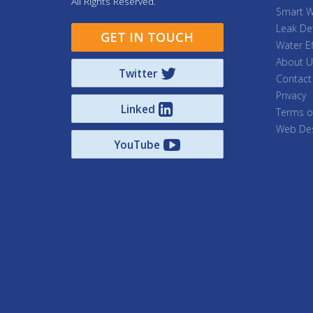
All Rights Reserved.
Smart W
Leak De
GET IN TOUCH
Water Ef
About U
Twitter
Contact
Privacy
Linked
Terms o
Web Des
YouTube