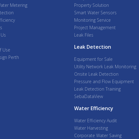
ater Metering
Property Solution
tection
Smart Water Sensors
ficiency
Monitoring Service
s
Project Management
 Us
Leak Files
Leak Detection
f Use
ign Perth
Equipment for Sale
Utility Network Leak Monitoring
Onsite Leak Detection
Pressure and Flow Equipment
Leak Detection Training
SebaDataView
Water Efficiency
Water Efficiency Audit
Water Harvesting
Corporate Water Saving