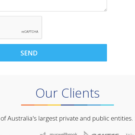
SEND
Our Clients
Australia's largest private and public entities.