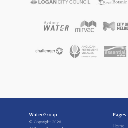
WaterGroup
Pages
© Copyright
2026.
Home