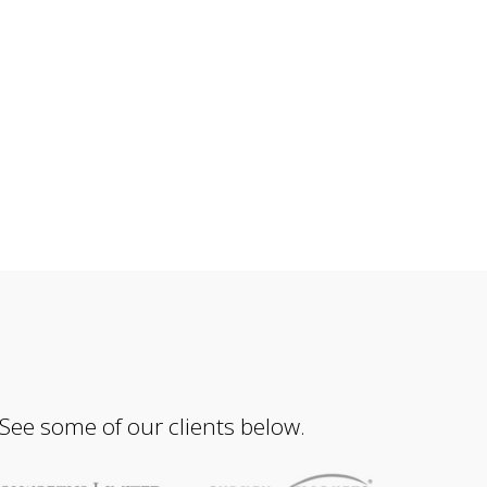
 See some of our clients below.