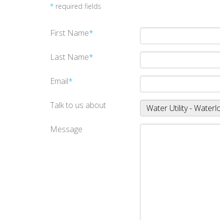
*
required fields
First Name
*
Last Name
*
Email
*
Talk to us about
Message