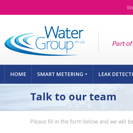
We
HOME
SMART METERING
LEAK DETECT
...
Talk to our team
Please fill in the form below and we will b