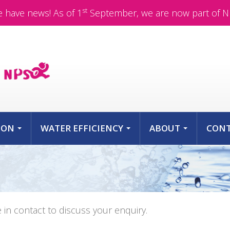
st
 have news! As of 1
September, we are now part of N
ION
WATER EFFICIENCY
ABOUT
CON
...
...
...
e in contact to discuss your enquiry.