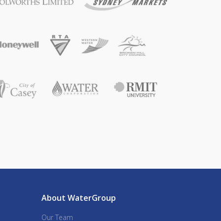
About WaterGroup
Our Team