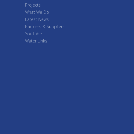
Projects
What We Do
Latest News
Partners & Suppliers
YouTube
Water Links