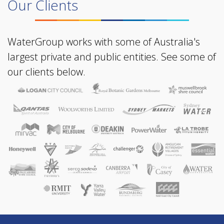
Our Clients
WaterGroup works with some of Australia's
largest private and public entities. See some of
our clients below.