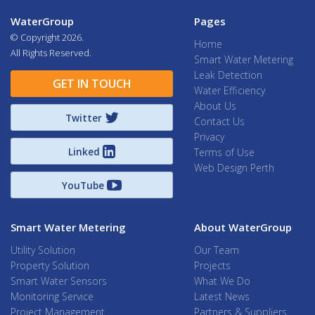
WaterGroup
Pages
© Copyright
2026.
Home
All Rights Reserved.
Smart Water Metering
Leak Detection
GET IN TOUCH
Water Efficiency
About Us
Twitter
Contact Us
Privacy
Linked
Terms of Use
Web Design Perth
YouTube
Smart Water Metering
About WaterGroup
Utility Solution
Our Team
Property Solution
Projects
Smart Water Sensors
What We Do
Monitoring Service
Latest News
Project Management
Partners & Suppliers