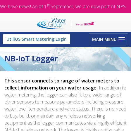
st
We have news! As of 1
September, we are now part of NPS.
Toggle
UtiliOS Smart Metering Login
MAIN MENU
navigation
NB-IoT Logger
This sensor connects to range of water meters to
collect information on your water usage.
In addition to
water metering, the logger can also fit to a wide range of
other sensors to measure parameters including pressure,
water level, temperature and valve status. There is no need
to buy, build, or maintain any wireless networking
equipment as the logger communicates via a highly efficient
NB-IoT wireless network. The logger is highly configurable