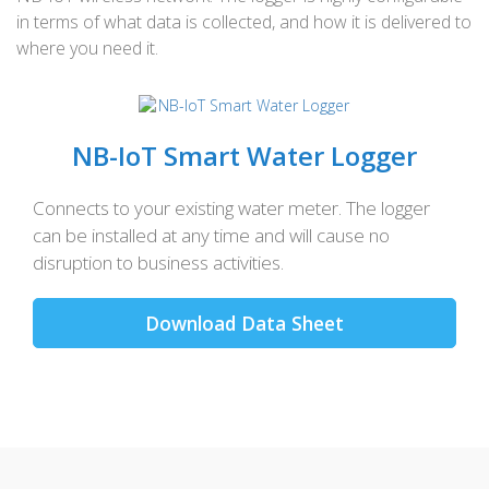
in terms of what data is collected, and how it is delivered to
where you need it.
NB-IoT Smart Water Logger
Connects to your existing water meter. The logger
can be installed at any time and will cause no
disruption to business activities.
Download Data Sheet