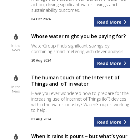
action, driving significant water savings and
sustainability outcomes.
04 Oct 2024
Read More
Whose water might you be paying for?
WaterGroup finds significant savings by
In the
News
combining smart metering with clever analysis.
20 Aug 2024
Read More
The human touch of the Internet of
Things and IoT in water
In the
News
Have you ever wondered how to prepare for the
increasing use of Internet of Things (IoT) devices
within the water industry? WaterGroup is working
to help.
02 Aug 2024
Read More
When it rains it pours – but what’s your