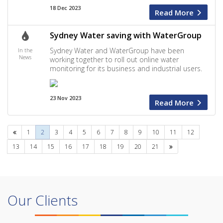
18 Dec 2023
Read More
Sydney Water saving with WaterGroup
Sydney Water and WaterGroup have been
In the
News
working together to roll out online water
monitoring for its business and industrial users.
23 Nov 2023
Read More
Previous
1
2
3
4
5
6
7
8
9
10
11
12
Next
13
14
15
16
17
18
19
20
21
Our Clients