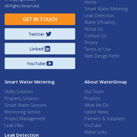
Home
All Rights Reserved.
Smart Water Metering
Leak Detection
GET IN TOUCH
Water Efficiency
About Us
Twitter
Contact Us
Privacy
Linked
Terms of Use
Web Design Perth
YouTube
Smart Water Metering
About WaterGroup
Utility Solution
Our Team
Property Solution
Projects
Smart Water Sensors
What We Do
Monitoring Service
Latest News
Project Management
Partners & Suppliers
Leak Files
YouTube
Water Links
Leak Detection