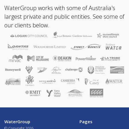
WaterGroup works with some of Australia's
largest private and public entities. See some of
our clients below.
WaterGroup
Pages
© Copyright
2026.