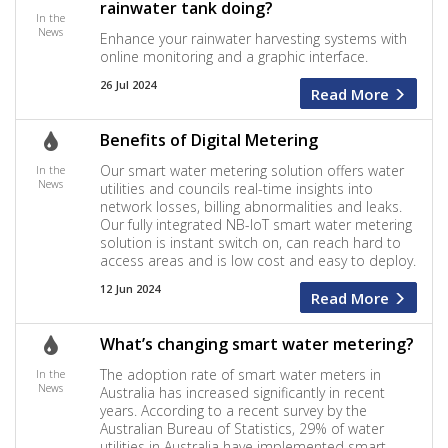
rainwater tank doing?
In the
News
Enhance your rainwater harvesting systems with
online monitoring and a graphic interface.
26 Jul 2024
Read More
Benefits of Digital Metering
Our smart water metering solution offers water
In the
News
utilities and councils real-time insights into
network losses, billing abnormalities and leaks.
Our fully integrated NB-IoT smart water metering
solution is instant switch on, can reach hard to
access areas and is low cost and easy to deploy.
12 Jun 2024
Read More
What’s changing smart water metering?
The adoption rate of smart water meters in
In the
News
Australia has increased significantly in recent
years. According to a recent survey by the
Australian Bureau of Statistics, 29% of water
utilities in Australia have implemented smart