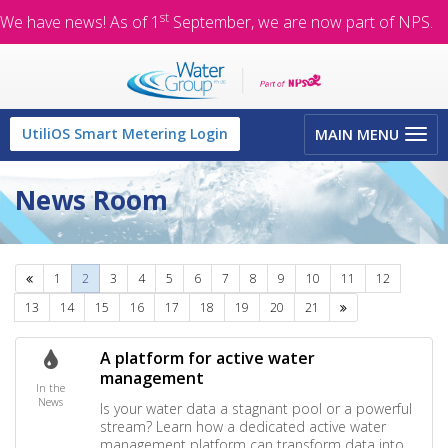
st
We have news! As of 1
September, we are now part of NPS.
Toggle
UtiliOS Smart Metering Login
MAIN MENU
navigation
News Room
Previous
1
2
3
4
5
6
7
8
9
10
11
12
Next
13
14
15
16
17
18
19
20
21
A platform for active water
management
In the
News
Is your water data a stagnant pool or a powerful
stream? Learn how a dedicated active water
management platform can transform data into