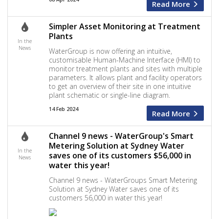
Read More
Simpler Asset Monitoring at Treatment
Plants
In the
News
WaterGroup is now offering an intuitive,
customisable Human-Machine Interface (HMI) to
monitor treatment plants and sites with multiple
parameters. It allows plant and facility operators
to get an overview of their site in one intuitive
plant schematic or single-line diagram.
14 Feb 2024
Read More
Channel 9 news - WaterGroup's Smart
Metering Solution at Sydney Water
In the
saves one of its customers $56,000 in
News
water this year!
Channel 9 news - WaterGroups Smart Metering
Solution at Sydney Water saves one of its
customers 56,000 in water this year!