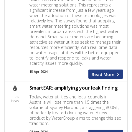
water metering solutions. This represents a
significant increase from just a few years ago
when the adoption of these technologies was
relatively low. The survey found that adopting
smart water metering solutions was most
prevalent in urban areas with the highest water
demand. Smart water meters are becoming
attractive as water utilities seek to manage their
resources more efficiently. With real-time data
on water usage, utilities will be better equipped
to identify and respond to leaks and water
scarcity issues more quickly.
15 Apr 2024
Read More
SmartEAR: amplifying your leak finding
Today, water utilities and local councils in
In the
News
Australia will lose more than 1.5 times the
volume of Sydney Harbour, a staggering 800GL,
of perfectly treated drinking water. A new
product by WaterGroup aims to change this sad
“tradition”.
08 Apr 2024