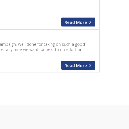
Read More
campaign. Well done for taking on such a good
ter any time we want for next to no effort or
Read More