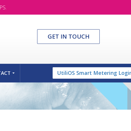
PS.
GET IN TOUCH
UtiliOS Smart Metering Logi
TACT
...