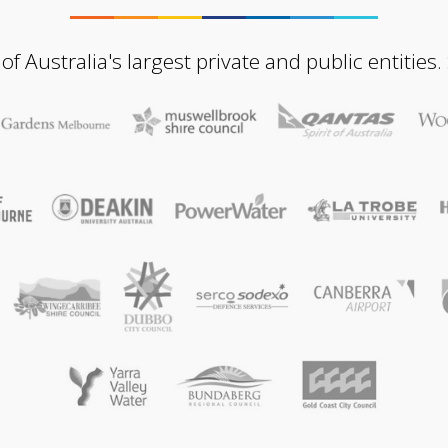
Australia's largest private and public entities.