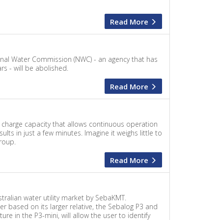
Read More
ional Water Commission (NWC) - an agency that has
 - will be abolished.
Read More
charge capacity that allows continuous operation
ts in just a few minutes. Imagine it weighs little to
roup.
Read More
tralian water utility market by SebaKMT.
 based on its larger relative, the Sebalog P3 and
re in the P3-mini, will allow the user to identify