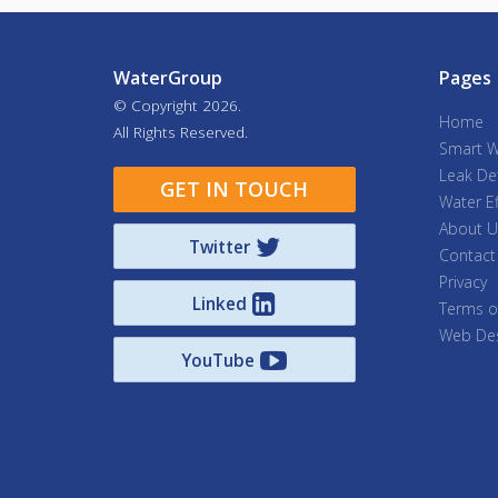
WaterGroup
Pages
© Copyright
2026.
Home
All Rights Reserved.
Smart W
Leak De
GET IN TOUCH
Water Ef
About U
Twitter
Contact
Privacy
Linked
Terms o
Web Des
YouTube