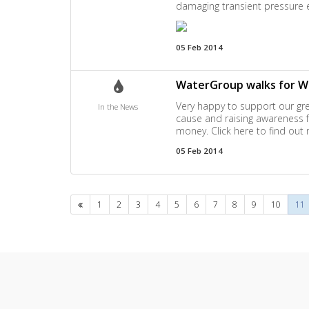
damaging transient pressure 
05 Feb 2014
WaterGroup walks for W
Very happy to support our gre
In the News
cause and raising awareness fo
money. Click here to find out
05 Feb 2014
Previous
1
2
3
4
5
6
7
8
9
10
11