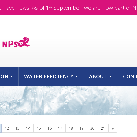
st
 have news! As of 1
September, we are now part of N
ION
WATER EFFICIENCY
ABOUT
CON
...
...
...
Next
12
13
14
15
16
17
18
19
20
21