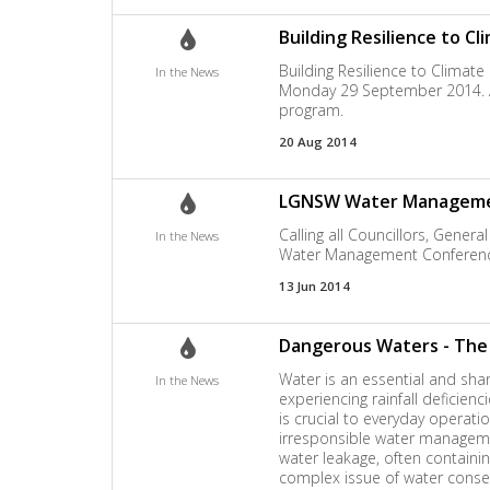
Building Resilience to C
Building Resilience to Climate
In the News
Monday 29 September 2014. A t
program.
20 Aug 2014
LGNSW Water Management
Calling all Councillors, Gen
In the News
Water Management Conferenc
13 Jun 2014
Dangerous Waters - The S
Water is an essential and shar
In the News
experiencing rainfall deficienc
is crucial to everyday operat
irresponsible water managemen
water leakage, often containi
complex issue of water conse