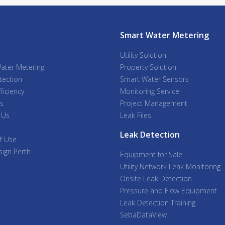
Smart Water Metering
Utility Solution
ater Metering
Property Solution
tection
Smart Water Sensors
ficiency
Monitoring Service
s
Project Management
 Us
Leak Files
Leak Detection
f Use
ign Perth
Equipment for Sale
Utility Network Leak Monitoring
Onsite Leak Detection
Pressure and Flow Equipment
Leak Detection Training
SebaDataView