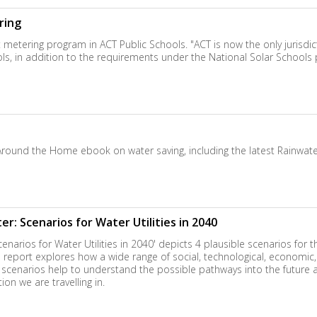
ring
ering program in ACT Public Schools. "ACT is now the only jurisdictio
ols, in addition to the requirements under the National Solar Schools 
 Around the Home ebook on water saving, including the latest Rainwat
r: Scenarios for Water Utilities in 2040
narios for Water Utilities in 2040' depicts 4 plausible scenarios for th
he report explores how a wide range of social, technological, economic
e scenarios help to understand the possible pathways into the futur
on we are travelling in.