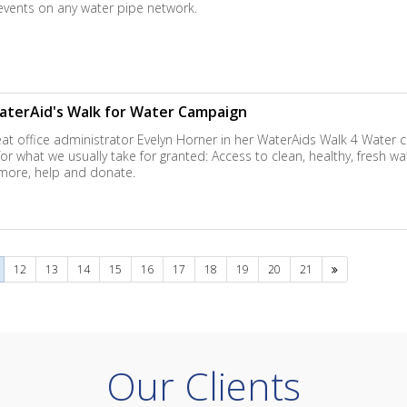
events on any water pipe network.
aterAid's Walk for Water Campaign
at office administrator Evelyn Horner in her WaterAids Walk 4 Water 
r what we usually take for granted: Access to clean, healthy, fresh wa
 more, help and donate.
Next
12
13
14
15
16
17
18
19
20
21
Our Clients