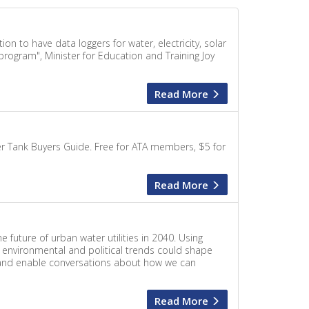
n to have data loggers for water, electricity, solar
program", Minister for Education and Training Joy
Read More
er Tank Buyers Guide. Free for ATA members, $5 for
Read More
e future of urban water utilities in 2040. Using
, environmental and political trends could shape
e and enable conversations about how we can
Read More