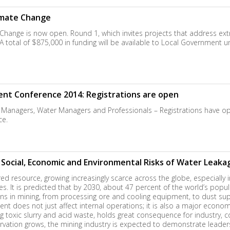
limate Change
 Change is now open. Round 1, which invites projects that address extr
otal of $875,000 in funding will be available to Local Government un
 Conference 2014: Registrations are open
eral Managers, Water Managers and Professionals – Registrations hav
e.
ocial, Economic and Environmental Risks of Water Leakag
ed resource, growing increasingly scarce across the globe, especially i
ies. It is predicted that by 2030, about 47 percent of the world’s popul
ions in mining, from processing ore and cooling equipment, to dust sup
t does not just affect internal operations; it is also a major econom
ng toxic slurry and acid waste, holds great consequence for industr
rvation grows, the mining industry is expected to demonstrate leade