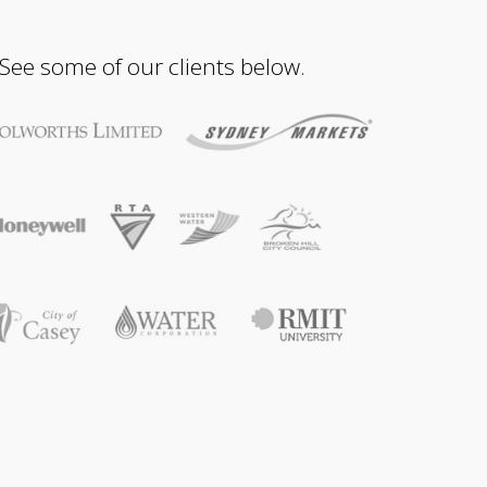
 See some of our clients below.