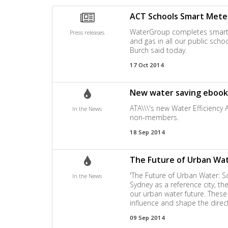
ACT Schools Smart Mete
WaterGroup completes smart met
Press releases
and gas in all our public scho
Burch said today.
17 Oct 2014
New water saving ebook
ATA\\\'s new Water Efficiency
In the News
non-members.
18 Sep 2014
The Future of Urban Wate
'The Future of Urban Water: Sce
In the News
Sydney as a reference city, t
our urban water future. Thes
influence and shape the directi
09 Sep 2014