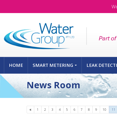
We
HOME
SMART METERING
LEAK DETECT
...
News Room
Previous
1
2
3
4
5
6
7
8
9
10
11