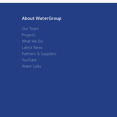
About WaterGroup
Our Team
Projects
What We Do
Latest News
Partners & Suppliers
YouTube
Water Links