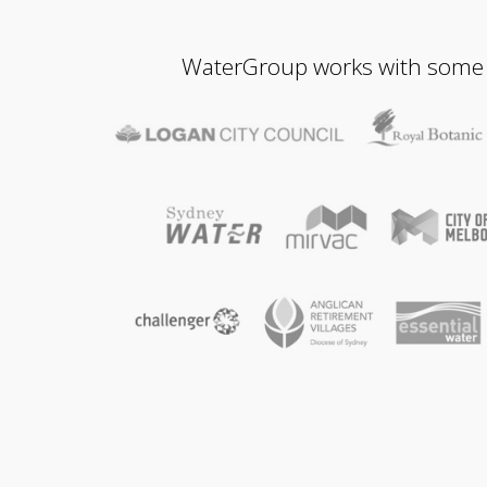
WaterGroup works with some of 