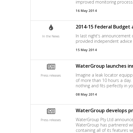
improved monitoring processe
16 May 2014
2014-15 Federal Budget 
In last night's announcement 
In the News
provided independent advice a
15 May 2014
WaterGroup launches in
Imagine a leak locator equip
Press releases
of more than 10 hours a day. Im
nothing and fits perfectly in
08 May 2014
WaterGroup develops pre
WaterGroup Pty Ltd announces 
Press releases
WaterGroup has partnered with
containing all of its features 