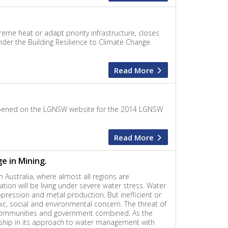
eme heat or adapt priority infrastructure, closes
der the Building Resilience to Climate Change
Read More
e opened on the LGNSW website for the 2014 LGNSW
Read More
e in Mining.
n Australia, where almost all regions are
ation will be living under severe water stress. Water
pression and metal production. But inefficient or
ic, social and environmental concern. The threat of
y, communities and government combined. As the
rship in its approach to water management with