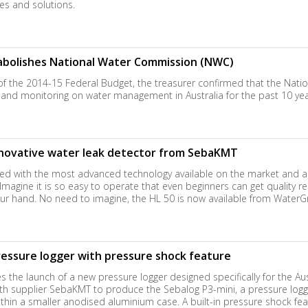
s and solutions.
abolishes National Water Commission (NWC)
of the 2014-15 Federal Budget, the treasurer confirmed that the Nat
nd monitoring on water management in Australia for the past 10 years
novative water leak detector from SebaKMT
ped with the most advanced technology available on the market and a 
agine it is so easy to operate that even beginners can get quality resul
 your hand. No need to imagine, the HL 50 is now available from WaterG
ssure logger with pressure shock feature
the launch of a new pressure logger designed specifically for the Aus
 supplier SebaKMT to produce the Sebalog P3-mini, a pressure logger
within a smaller anodised aluminium case. A built-in pressure shock featu