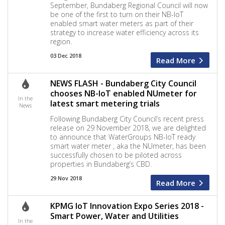
September, Bundaberg Regional Council will now
be one of the first to turn on their NB-IoT
enabled smart water meters as part of their
strategy to increase water efficiency across its
region.
03 Dec 2018
Read More
NEWS FLASH - Bundaberg City Council
chooses NB-IoT enabled NUmeter for
In the
latest smart metering trials
News
Following Bundaberg City Council’s recent press
release on 29 November 2018, we are delighted
to announce that WaterGroups NB-IoT ready
smart water meter , aka the NUmeter, has been
successfully chosen to be piloted across
properties in Bundaberg’s CBD.
29 Nov 2018
Read More
KPMG IoT Innovation Expo Series 2018 -
Smart Power, Water and Utilities
In the