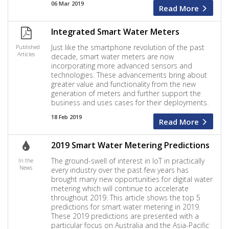
06 Mar 2019
Read More
Integrated Smart Water Meters
Just like the smartphone revolution of the past
Published
Articles
decade, smart water meters are now
incorporating more advanced sensors and
technologies. These advancements bring about
greater value and functionality from the new
generation of meters and further support the
business and uses cases for their deployments.
18 Feb 2019
Read More
2019 Smart Water Metering Predictions
The ground-swell of interest in IoT in practically
In the
News
every industry over the past few years has
brought many new opportunities for digital water
metering which will continue to accelerate
throughout 2019. This article shows the top 5
predictions for smart water metering in 2019.
These 2019 predictions are presented with a
particular focus on Australia and the Asia-Pacific