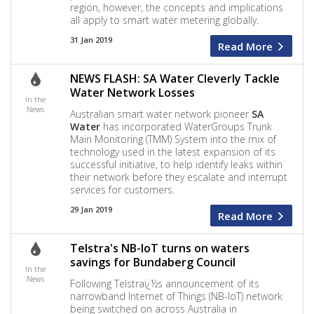
region, however, the concepts and implications
all apply to smart water metering globally.
31 Jan 2019
Read More
NEWS FLASH: SA Water Cleverly Tackle
Water Network Losses
In the
News
Australian smart water network pioneer
SA
Water
has incorporated WaterGroups Trunk
Main Monitoring (TMM) System into the mix of
technology used in the latest expansion of its
successful initiative, to help identify leaks within
their network before they escalate and interrupt
services for customers.
29 Jan 2019
Read More
Telstra's NB-IoT turns on waters
savings for Bundaberg Council
In the
News
Following Telstraï¿½s announcement of its
narrowband Internet of Things (NB-IoT) network
being switched on across Australia in