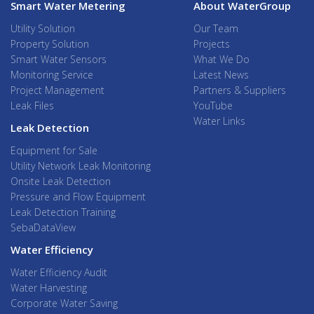
Smart Water Metering
About WaterGroup
Utility Solution
Our Team
Property Solution
Projects
Smart Water Sensors
What We Do
Monitoring Service
Latest News
Project Management
Partners & Suppliers
Leak Files
YouTube
Water Links
Leak Detection
Equipment for Sale
Utility Network Leak Monitoring
Onsite Leak Detection
Pressure and Flow Equipment
Leak Detection Training
SebaDataView
Water Efficiency
Water Efficiency Audit
Water Harvesting
Corporate Water Saving