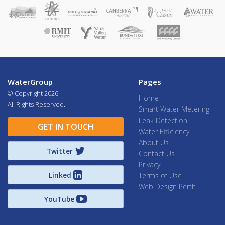
WaterGroup
Pages
© Copyright
2026.
Home
All Rights Reserved.
Smart Water Metering
Leak Detection
GET IN TOUCH
Water Efficiency
About Us
Twitter
Contact Us
Privacy
Linked
Terms of Use
Web Design Perth
YouTube