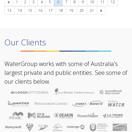
Previous
1
2
3
4
5
6
7
8
9
10
11
12
Next
13
14
15
16
17
18
19
20
21
Our Clients
WaterGroup works with some of Australia's
largest private and public entities. See some of
our clients below.