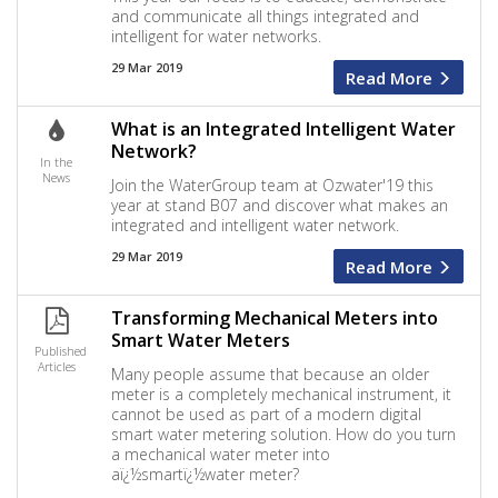
and communicate all things integrated and
intelligent for water networks.
29 Mar 2019
Read More
What is an Integrated Intelligent Water
Network?
In the
News
Join the WaterGroup team at Ozwater'19 this
year at stand B07 and discover what makes an
integrated and intelligent water network.
29 Mar 2019
Read More
Transforming Mechanical Meters into
Smart Water Meters
Published
Articles
Many people assume that because an older
meter is a completely mechanical instrument, it
cannot be used as part of a modern digital
smart water metering solution. How do you turn
a mechanical water meter into
aï¿½smartï¿½water meter?