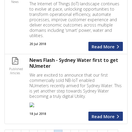
News
The Internet of Things (IoT) landscape continues
to evolve at pace, unlocking opportunities to
transform operational efficiency, automate
processes, improve customer experience and
deliver economic outcomes across multiple
domains including ‘smart’ power, water and
utilities.
20 Jul 2018
Read More
News Flash - Sydney Water first to get
NUmeter
Published
Articles
We are excited to announce that our first
commercially sold NB-IoT enabled
NUmeters recently arrived for Sydney Water. This
is yet another step towards Sydney Water
becoming a truly digital Utility.
18 Jul 2018
Read More