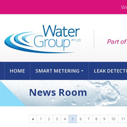
We
HOME
SMART METERING
LEAK DETECT
...
News Room
Previous
1
2
3
4
5
6
7
8
9
10
11