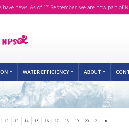
st
 have news! As of 1
September, we are now part of N
ION
WATER EFFICIENCY
ABOUT
CON
...
...
...
Next
12
13
14
15
16
17
18
19
20
21