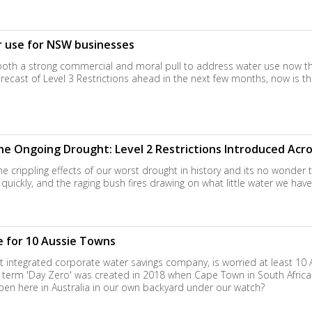
 use for NSW businesses
both a strong commercial and moral pull to address water use now th
forecast of Level 3 Restrictions ahead in the next few months, now is t
e Ongoing Drought: Level 2 Restrictions Introduced Acr
the crippling effects of our worst drought in history and its no wonder
quickly, and the raging bush fires drawing on what little water we have le
se for 10 Aussie Towns
st integrated corporate water savings company, is worried at least 10 
e term 'Day Zero' was created in 2018 when Cape Town in South Afric
ppen here in Australia in our own backyard under our watch?