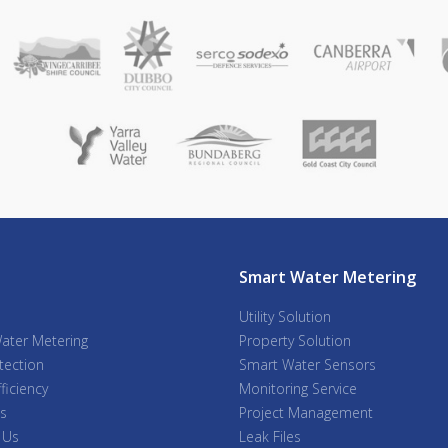
Smart Water Metering
Utility Solution
ater Metering
Property Solution
tection
Smart Water Sensors
ficiency
Monitoring Service
s
Project Management
 Us
Leak Files