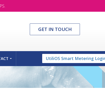
PS.
GET IN TOUCH
UtiliOS Smart Metering Logi
TACT
...