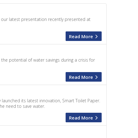
 our latest presentation recently presented at
Read More
 potential of water savings during a crisis for
Read More
launched its latest innovation, Smart Toilet Paper.
 the need to save water.
Read More