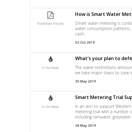
How is Smart Water Mete
Smart water metering is conti
Published Articles
water consumption patterns, b
cash.
02 Oct 2019
What's your plan to def
The water restrictions announc
In the News
we take major steps to save 
30 May 2019
Smart Metering Trial Su
In an aim to support Western 
In the News
metering trial with a number 
including rainwater, greywate
28 May 2019