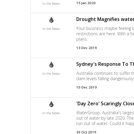
15 Jan 2020
In the News
Drought Magnifies water
Your business maybe feeling 
In the News
restrictions are here. With a 
plans.
13 Dec 2019
Sydney's Response To Th
Australia continues to suffer 
In the News
dam levels falling dangerously 
10 Dec 2019
'Day Zero' Scaringly Clo
WaterGroup, Australia's large
In the News
out of water by late 2020. Th
run out of water. Could it ha
30 Oct 2019