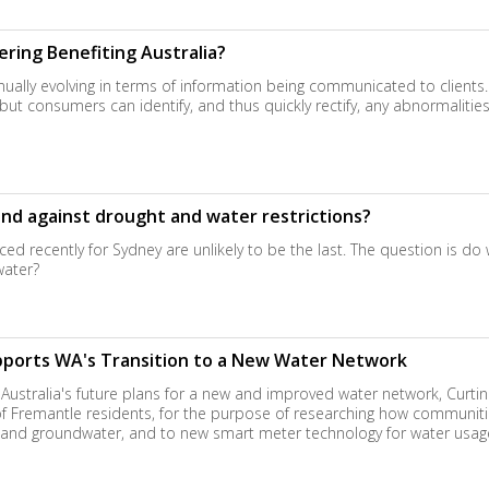
ring Benefiting Australia?
nually evolving in terms of information being communicated to clients
ut consumers can identify, and thus quickly rectify, any abnormalities
end against drought and water restrictions?
ed recently for Sydney are unlikely to be the last. The question is do
water?
pports WA's Transition to a New Water Network
Australia's future plans for a new and improved water network, Curti
of Fremantle residents, for the purpose of researching how communitie
r and groundwater, and to new smart meter technology for water usag