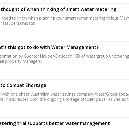
t thought of when thinking of smart water metering.
ou need to know when planning your smart water metering rollout. View
r Hauber Davidson.
hat's this got to do with Water Management?
sentation by Guenter Hauber-Davidson MD of Watergroup uncovering the
rial property managers.
t to Combat Shortage
es with one sheet, Australian water savings company WaterGroup today 
gence, it addresses both the ongoing shortage of toilet paper as well as
tering trial supports better water management