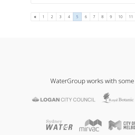
Previous
1
2
3
4
5
6
7
8
9
10
11
WaterGroup works with some of 