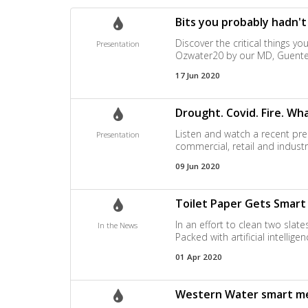
Bits you probably hadn'
Discover the critical things y
Presentation
Ozwater20 by our MD, Guente
17 Jun 2020
Drought. Covid. Fire. W
Listen and watch a recent pre
Presentation
commercial, retail and indust
09 Jun 2020
Toilet Paper Gets Smar
In an effort to clean two slat
In the News
Packed with artificial intelli
01 Apr 2020
Western Water smart me