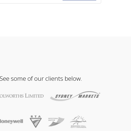
 See some of our clients below.