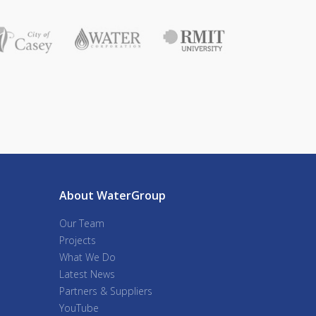
About WaterGroup
Our Team
Projects
What We Do
Latest News
Partners & Suppliers
YouTube