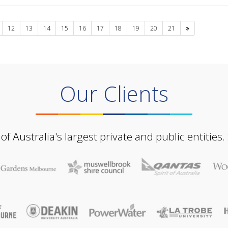
Next
12
13
14
15
16
17
18
19
20
21
Our Clients
Australia's largest private and public entities.