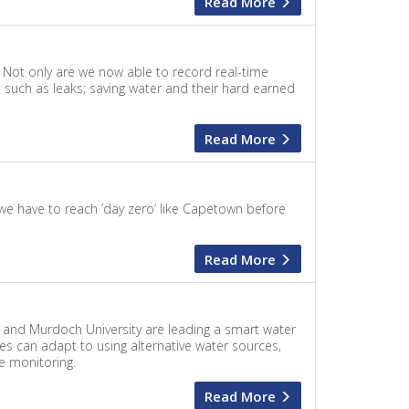
Read More
. Not only are we now able to record real-time
 such as leaks; saving water and their hard earned
Read More
 we have to reach ’day zero’ like Capetown before
Read More
n and Murdoch University are leading a smart water
s can adapt to using alternative water sources,
e monitoring.
Read More