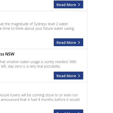
Read More
at the magnitude of Sydneys level 2 water
he time to think about your future water saving
Read More
oss NSW
 that smarter water usage is sorely needed. With
ft, day zero is a very real possibility.
Read More
Aussie towns will be coming close to or even run
a announced that it had 4 months before it would