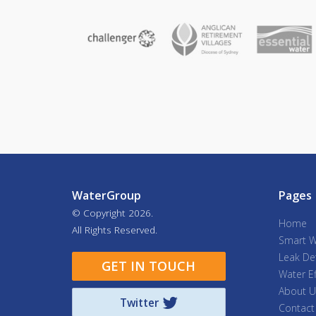
WaterGroup
Pages
© Copyright
2026.
Home
All Rights Reserved.
Smart W
Leak De
GET IN TOUCH
Water Ef
About U
Twitter
Contact